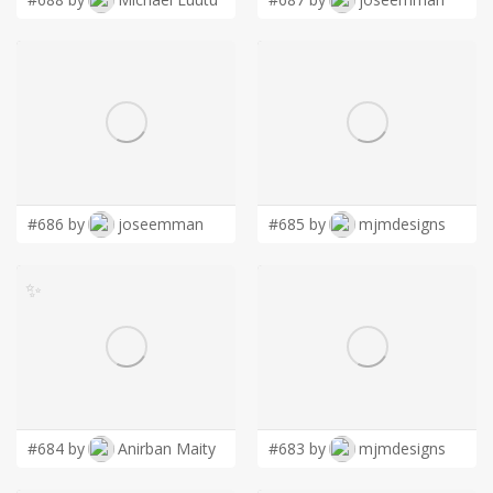
#686 by
joseemman
#685 by
mjmdesigns
✨
#684 by
Anirban Maity
#683 by
mjmdesigns