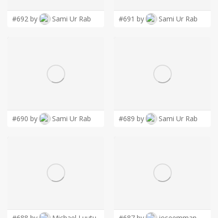
#692 by
Sami Ur Rab
#691 by
Sami Ur Rab
#690 by
Sami Ur Rab
#689 by
Sami Ur Rab
#688 by
Michael Luutu
#687 by
joseemman