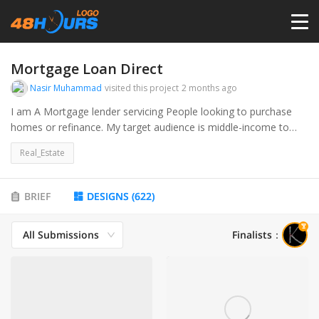
HOME
Mortgage Loan Direct
Nasir Muhammad
visited this project
2 months ago
PRICING
I am A Mortgage lender servicing People looking to purchase
homes or refinance. My target audience is middle-income to
high-income earners ages 30-60
CONTESTS
Real_Estate
PORTFOLIO
BRIEF
DESIGNS
(
622
)
All Submissions
Finalists
：
DESIGNERS
ANYLOGO