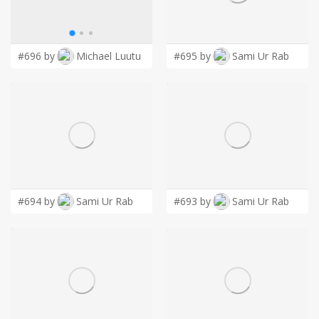
LOGIN
#696 by
Michael Luutu
#695 by
Sami Ur Rab
#694 by
Sami Ur Rab
#693 by
Sami Ur Rab