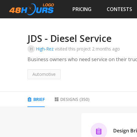
PRICING
CONTESTS
JDS - Diesel Service
H
High-Rez
visited this project
2 months ago
Business owners who need service on their tru
Automotive
BRIEF
DESIGNS
(
350
)
Design Bri