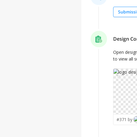
Submissi
Design Co
Open desig
to view all 
✨
#371 by