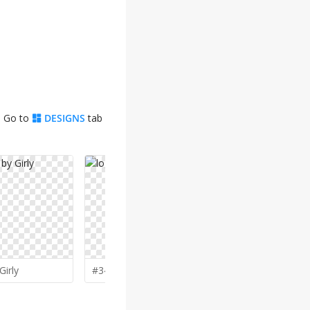
. Go to
DESIGNS
tab
✨
Girly
#343 by
grea8design
#335 by
Mi