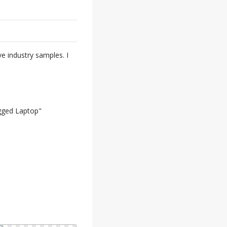
ve industry samples. I
ugged Laptop"