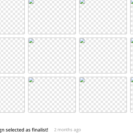
n selected as finalist!
2 months ago