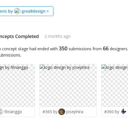
ons by
grea8design
>
ncepts Completed
2 months ago
350
66
n concept stage had ended with
submissions from
designers
submissions.
✨
✨
fitriangga
#365 by
josephira
#360 by