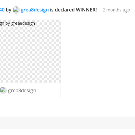
40
by
grea8design
is declared WINNER!
2 months ago
grea8design