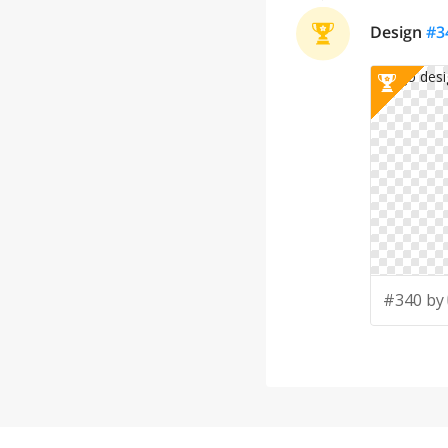
Design
#
3
#340 by