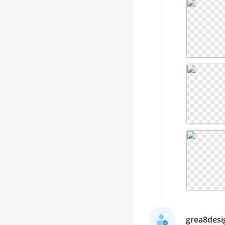
grea8desig