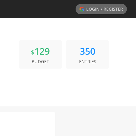
LOGIN / REGISTER
129
350
$
BUDGET
ENTRIES