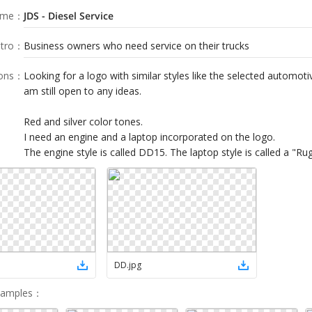
ame
：
JDS - Diesel Service
tro
：
Business owners who need service on their trucks
ions
：
Looking for a logo with similar styles like the selected automoti
am still open to any ideas.
Red and silver color tones.
I need an engine and a laptop incorporated on the logo.
The engine style is called DD15. The laptop style is called a "R
DD
.
jpg
Samples
：