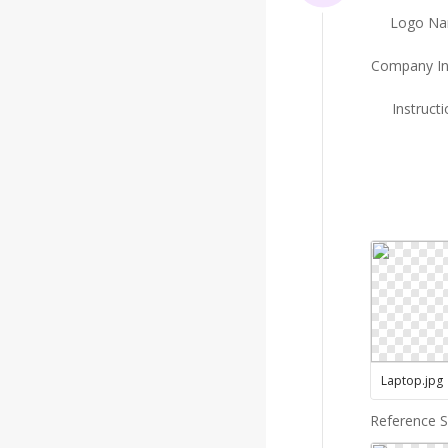
Logo N
Company In
Instruct
Laptop
.
jpg
Reference 