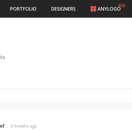
PORTFOLIO
DESIGNERS
ANYLOGO
HOME
PRICING
CONTESTS
PORTFOLIO
DESIGNERS
cks
ANYLOGO
LOGIN
ef
3 months ago