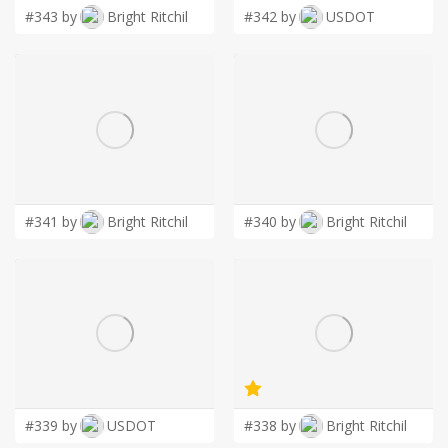
#343 by
Bright Ritchil
#342 by
USDOT
#341 by
Bright Ritchil
#340 by
Bright Ritchil
#339 by
USDOT
#338 by
Bright Ritchil