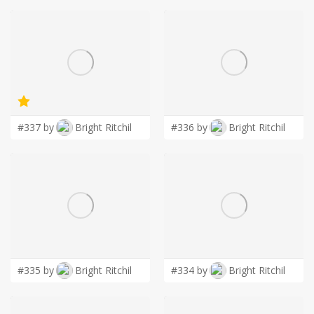
#337 by
Bright Ritchil
#336 by
Bright Ritchil
#335 by
Bright Ritchil
#334 by
Bright Ritchil