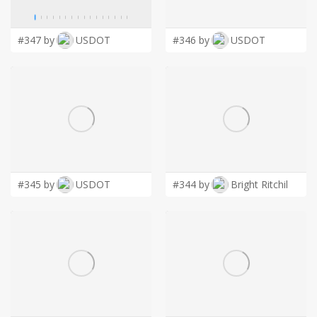
LOGIN
#347 by
USDOT
#346 by
USDOT
#345 by
USDOT
#344 by
Bright Ritchil