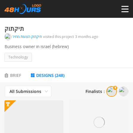
HOME
תיקתוק
תיקתוק הצעות מחיר
visited this project
3 months ago
PRICING
Business owner in israel (hebrew)
Technology
CONTESTS
BRIEF
DESIGNS
(
248
)
PORTFOLIO
All Submissions
Finalists
：
DESIGNERS
ANYLOGO