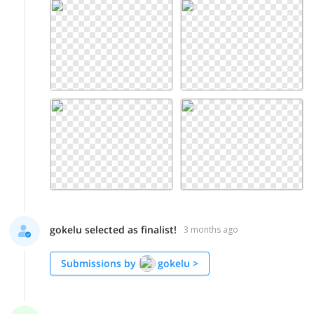
gokelu selected as finalist!
3 months ago
Submissions by
gokelu
>