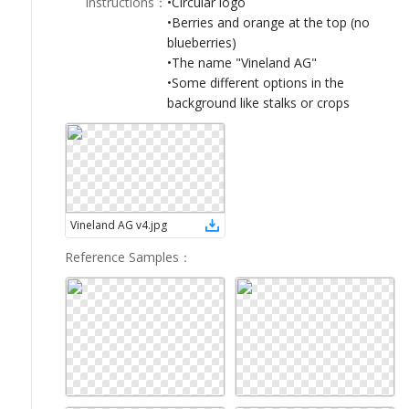
Instructions
：
•Circular logo
LOGIN
•Berries and orange at the top (no
blueberries)
•The name "Vineland AG"
•Some different options in the
background like stalks or crops
Vineland AG v4
.
jpg
Reference Samples
：