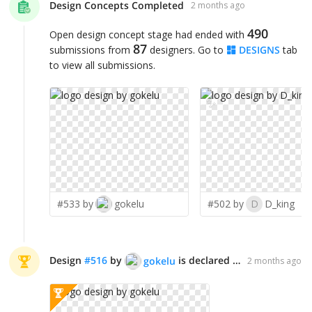
Design Concepts Completed
2 months ago
490
Open design concept stage had ended with
87
submissions from
designers. Go to
DESIGNS
tab
to view all submissions.
✨
#533 by
gokelu
#502 by
D
D_king
Design
#
516
by
is declared WINNER!
gokelu
2 months ago