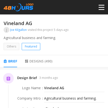
HOME
Vineland AG
J
Joe Kilgallon
visited this project
5 days ago
PRICING
Agricultural business and farming.
Others
Featured
CONTESTS
BRIEF
DESIGNS
(
490
)
PORTFOLIO
Design Brief
3 months ago
DESIGNERS
Logo Name
：
Vineland AG
ANYLOGO
Company Intro
：
Agricultural business and farming.