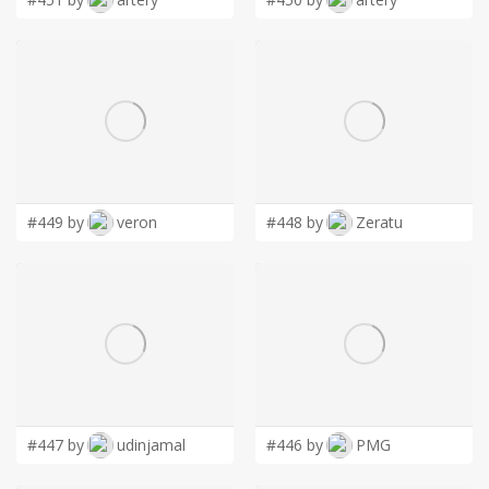
#449 by
veron
#448 by
Zeratu
#447 by
udinjamal
#446 by
PMG