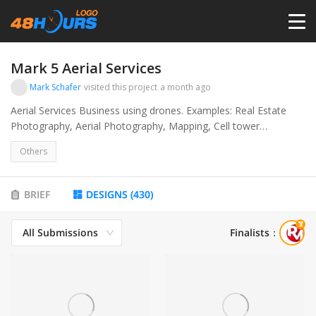
HOME
Mark 5 Aerial Services
Mark Schafer
visited this project
a month ago
PRICING
Aerial Services Business using drones. Examples: Real Estate
Photography, Aerial Photography, Mapping, Cell tower
Inspections.
CONTESTS
Others
PORTFOLIO
BRIEF
DESIGNS
(
430
)
All Submissions
Finalists
：
DESIGNERS
ANYLOGO