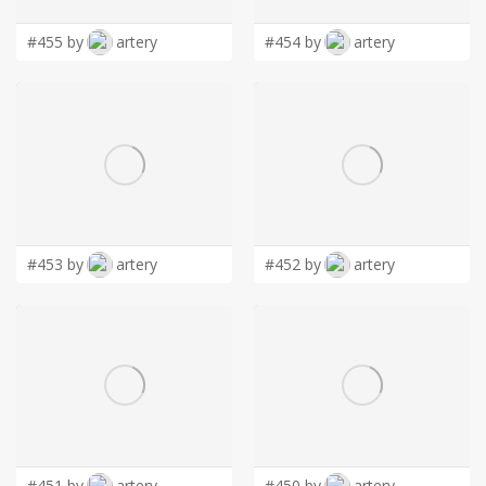
#455 by
artery
#454 by
artery
#453 by
artery
#452 by
artery
#451 by
artery
#450 by
artery