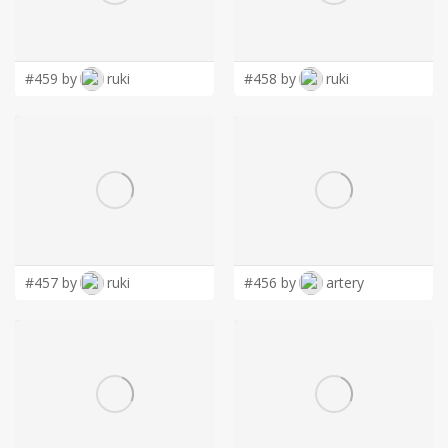
LOGIN
#459 by
ruki
#458 by
ruki
#457 by
ruki
#456 by
artery