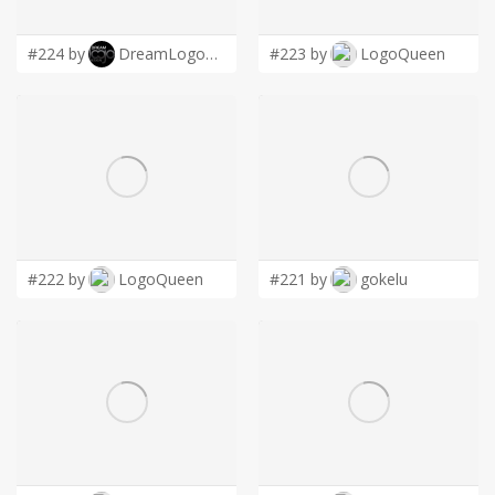
LOGIN
#224 by
DreamLogoDesign
#223 by
LogoQueen
#222 by
LogoQueen
#221 by
gokelu