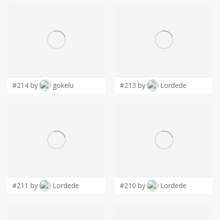
#214 by
gokelu
#213 by
Lordede
#211 by
Lordede
#210 by
Lordede