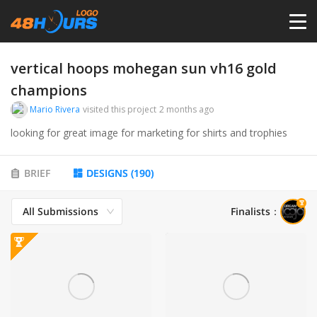
HOME
vertical hoops mohegan sun vh16 gold
champions
PRICING
Mario Rivera
visited this project
2 months ago
looking for great image for marketing for shirts and trophies
CONTESTS
BRIEF
DESIGNS
(
190
)
PORTFOLIO
All Submissions
Finalists
：
DESIGNERS
ANYLOGO