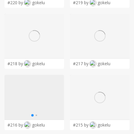
#220 by
gokelu
#219 by
gokelu
#218 by
gokelu
#217 by
gokelu
#216 by
gokelu
#215 by
gokelu