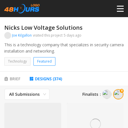
HOME
Nicks Low Voltage Solutions
Joe Kilgallon
visited this project
5 days ago
PRICING
This is a technology company that specializes in security camera
installation and networking.
CONTESTS
Technology
Featured
PORTFOLIO
BRIEF
DESIGNS
(
374
)
All Submissions
Finalists
：
DESIGNERS
ANYLOGO