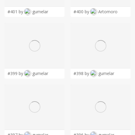
#401 by
gumelar
#400 by
Artomoro
#399 by
gumelar
#398 by
gumelar
#397 by
gumelar
#396 by
gumelar