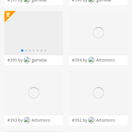
#395 by
gumelar
#394 by
Artomoro
#393 by
Artomoro
#392 by
Artomoro