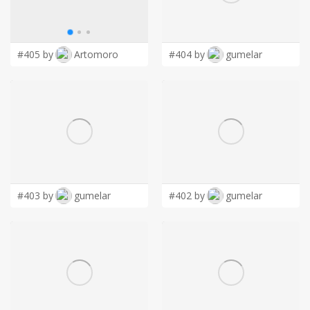
LOGIN
#405 by
Artomoro
#404 by
gumelar
#403 by
gumelar
#402 by
gumelar