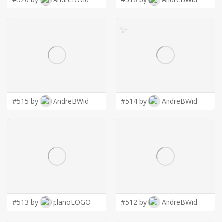
✨
#515 by
AndreBWid
#514 by
AndreBWid
#513 by
planoLOGO
#512 by
AndreBWid