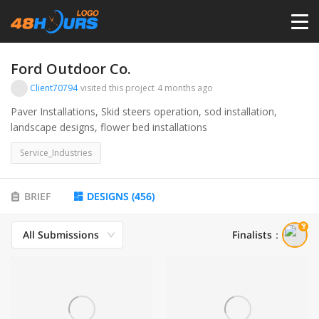
HOME
Ford Outdoor Co.
Client70794
visited this project
4 months ago
PRICING
Paver Installations, Skid steers operation, sod installation,
landscape designs, flower bed installations
CONTESTS
Service_Industries
PORTFOLIO
BRIEF
DESIGNS
(
456
)
All Submissions
Finalists
：
DESIGNERS
ANYLOGO