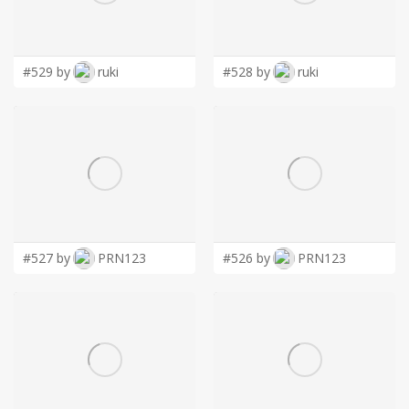
LOGIN
#529 by
ruki
#528 by
ruki
#527 by
PRN123
#526 by
PRN123