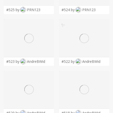
#525 by
PRN123
#524 by
PRN123
✨
#523 by
AndreBWid
#522 by
AndreBWid
#520 by
AndreBWid
#518 by
AndreBWid