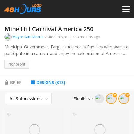
HOME
Mine Hill Carnival America 250
Mayor Sam Morris
visited this project
3 months ago
PRICING
Municipal Government. Target audience is Families who want to
participate in a carnival and enjoy the celebration of America
250.
CONTESTS
Nonprofit
PORTFOLIO
BRIEF
DESIGNS
(
313
)
All Submissions
Finalists
：
DESIGNERS
✨
✨
ANYLOGO