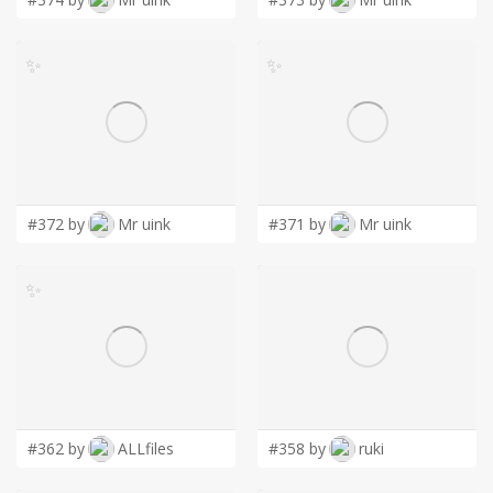
✨
✨
#372 by
Mr uink
#371 by
Mr uink
✨
#362 by
ALLfiles
#358 by
ruki