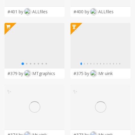
#401 by
ALLfiles
#400 by
ALLfiles
✨
✨
#379 by
MTgraphics
#375 by
Mr uink
✨
✨
#374 by
Mr uink
#373 by
Mr uink