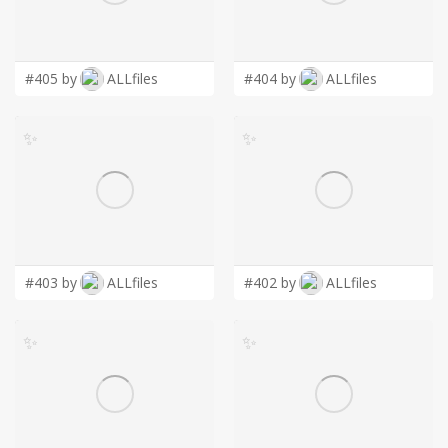
LOGIN
#405 by
ALLfiles
#404 by
ALLfiles
✨
✨
#403 by
ALLfiles
#402 by
ALLfiles
✨
✨