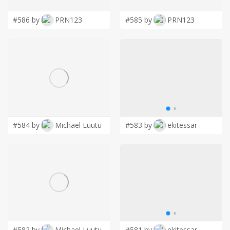
#586 by
PRN123
#585 by
PRN123
#584 by
Michael Luutu
#583 by
ekitessar
#582 by
Michael Luutu
#581 by
ekitessar