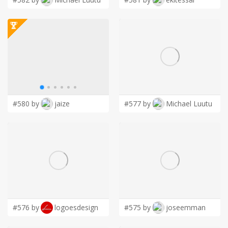
#580 by
jaize
#577 by
Michael Luutu
#576 by
logoesdesign
#575 by
joseemman