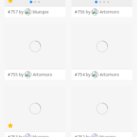
#757 by
bluespix
#756 by
Artomoro
#755 by
Artomoro
#754 by
Artomoro
#753 by
bluespix
#752 by
bluespix