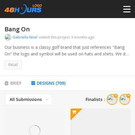
HOME
Bang On
Gabriella Noel
visited this project
3 months ago
PRICING
Our business is a classy golf brand that just references "Bang
On" the logo and symbol will be used on hats and shirts. We do
not necessary want anything golf related in the logo. This will be
CONTESTS
Retail
something similar to the brand "Melin" or "Bad Birdie"
PORTFOLIO
BRIEF
DESIGNS
(
709
)
All Submissions
Finalists
：
DESIGNERS
ANYLOGO