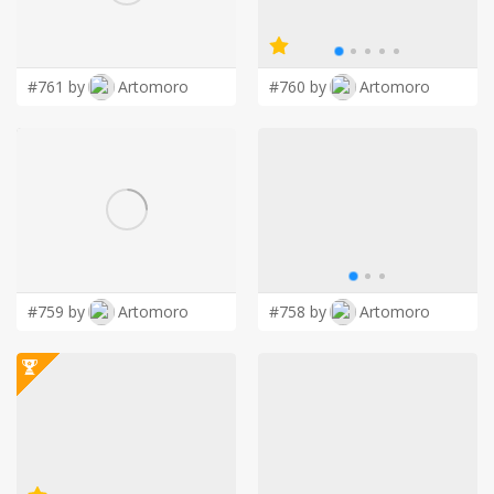
LOGIN
#761 by
Artomoro
#760 by
Artomoro
#759 by
Artomoro
#758 by
Artomoro