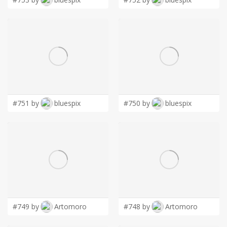
#751 by
bluespix
#750 by
bluespix
#749 by
Artomoro
#748 by
Artomoro