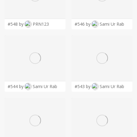
LOGIN
#548 by
PRN123
#546 by
Sami Ur Rab
#544 by
Sami Ur Rab
#543 by
Sami Ur Rab