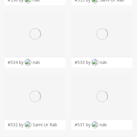
#534 by
ruki
#533 by
ruki
#532 by
Sami Ur Rab
#531 by
ruki