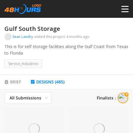
HOME
Gulf South Storage
Sean Landry
visited this project
4 months ago
PRICING
This is for self storage facilities along the Gulf Coast from Texas
to Florida
CONTESTS
Service_Industries
PORTFOLIO
BRIEF
DESIGNS
(
485
)
All Submissions
Finalists
：
DESIGNERS
ANYLOGO