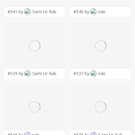
#541 by
Sami Ur Rab
#540 by
ruki
#539 by
Sami Ur Rab
#537 by
ruki
#536 by
ruki
#535 by
Sami Ur Rab