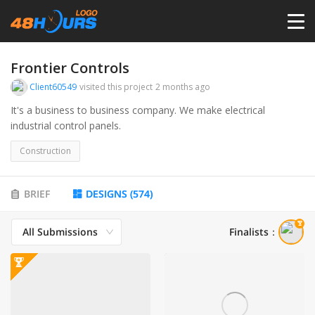
HOME
Frontier Controls
Client60549
visited this project
2 months ago
PRICING
It's a business to business company. We make electrical
industrial control panels.
CONTESTS
Construction
PORTFOLIO
BRIEF
DESIGNS
(
574
)
All Submissions
Finalists
：
DESIGNERS
ANYLOGO