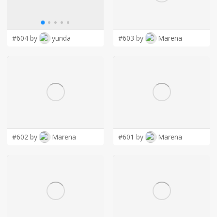
LOGIN
#604 by
yunda
#603 by
Marena
#602 by
Marena
#601 by
Marena