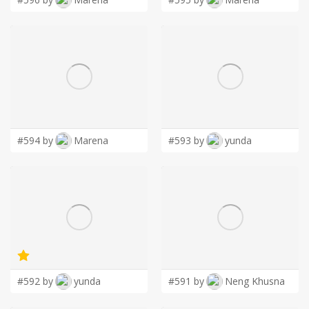
#594 by
Marena
#593 by
yunda
#592 by
yunda
#591 by
Neng Khusna