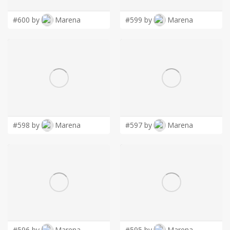
#600 by
Marena
#599 by
Marena
#598 by
Marena
#597 by
Marena
#596 by
Marena
#595 by
Marena