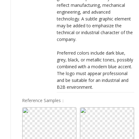
reflect manufacturing, mechanical
engineering, and advanced
technology. A subtle graphic element
may be added to emphasize the
technical or industrial character of the
company.
Preferred colors include dark blue,
grey, black, or metallic tones, possibly
combined with a modern blue accent.
The logo must appear professional
and be suitable for an industrial and
B2B environment.
Reference Samples
：