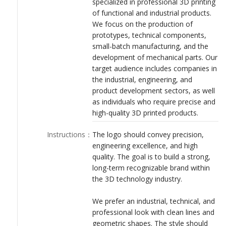
specialized in professional 3D printing
LOGIN
of functional and industrial products.
We focus on the production of
prototypes, technical components,
small-batch manufacturing, and the
development of mechanical parts. Our
target audience includes companies in
the industrial, engineering, and
product development sectors, as well
as individuals who require precise and
high-quality 3D printed products.
Instructions
：
The logo should convey precision,
engineering excellence, and high
quality. The goal is to build a strong,
long-term recognizable brand within
the 3D technology industry.
We prefer an industrial, technical, and
professional look with clean lines and
geometric shapes. The style should