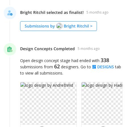
Bright Ritchil selected as finalist!
5 months ago
Submissions by
Bright Ritchil
>
Design Concepts Completed
5 months ago
338
Open design concept stage had ended with
62
submissions from
designers. Go to
DESIGNS
tab
to view all submissions.