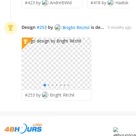
#423 by
AndreBWid
#418 by
Hadisk
Design
#
253
by
is declared WINNER!
Bright Ritchil
5 months ago
#253 by
Bright Ritchil