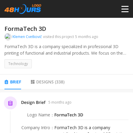
HOME
FormaTech 3D
Klemen Cvetkovič
visited this project
5 months ago
PRICING
FormaTech 3D is a company specialized in professional 3D
printing of functional and industrial products. We focus on the
production of prototypes, technical components, small-batch
CONTESTS
Technology
manufacturing, and the development of mechanical parts. Our
target audience includes companies in the industrial,
engineering, and product development sectors, as well as
PORTFOLIO
BRIEF
DESIGNS
(
338
)
individuals who require precise and high-quality 3D printed
products.
DESIGNERS
Design Brief
5 months ago
Logo Name
：
FormaTech 3D
ANYLOGO
Company Intro
：
FormaTech 3D is a company