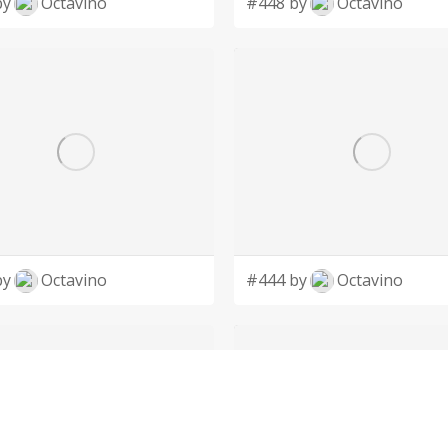
by
Octavino
#448 by
Octavino
by
Octavino
#444 by
Octavino