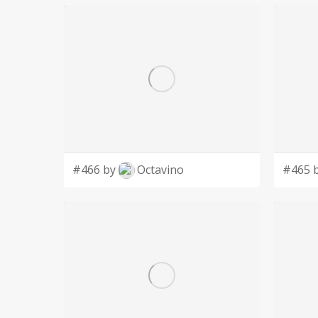
#466 by
Octavino
#465 