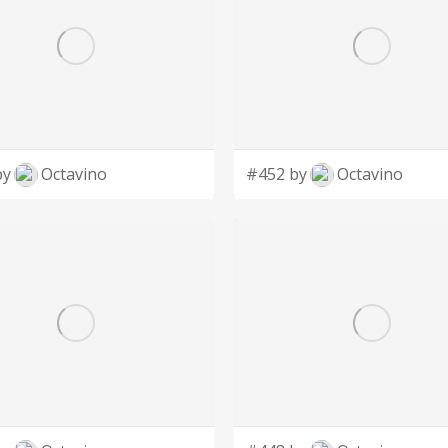
by
Octavino
#452 by
Octavino