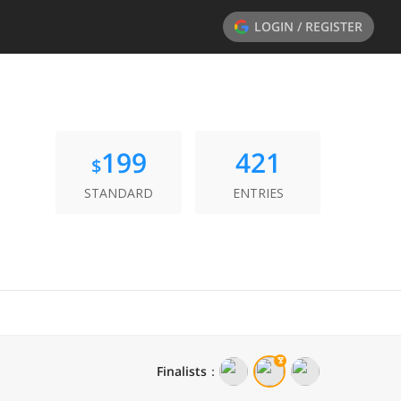
LOGIN / REGISTER
199
421
$
STANDARD
ENTRIES
Finalists
：