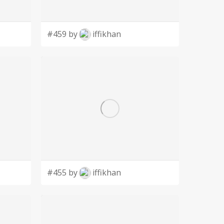
#459 by
iffikhan
#455 by
iffikhan