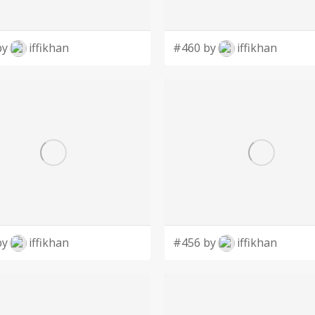
by
iffikhan
#460 by
iffikhan
by
iffikhan
#456 by
iffikhan