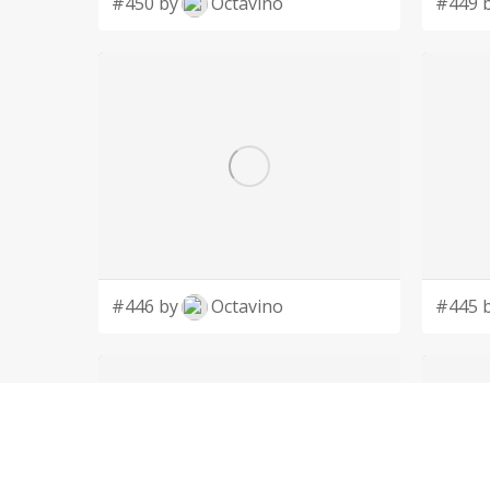
#450 by
Octavino
#449 
#446 by
Octavino
#445 