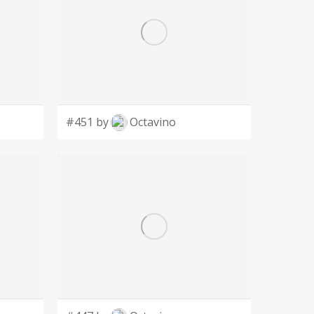
#451 by
Octavino