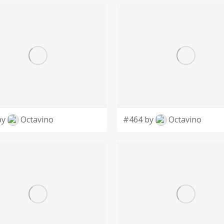
by
Octavino
#464 by
Octavino