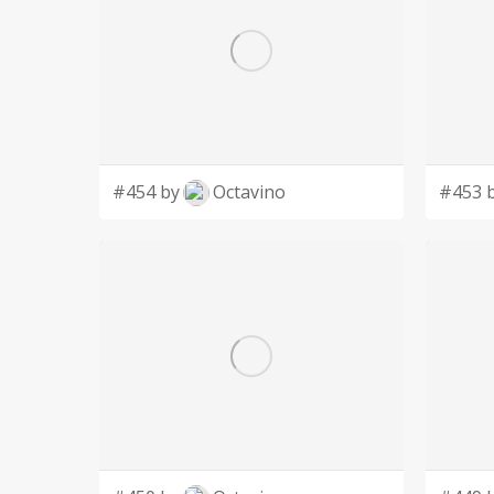
#454 by
Octavino
#453 