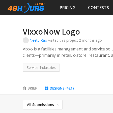
PRICING
CONTESTS
VixxoNow Logo
Neetu Rao
visited this project
2 months ago
Vixxo is a facilities management and service so
clients—primarily in retail, c-store, restaura
repairs, asset optimization, and overall facilit
company acts as a strategic partner, helping n
Service_Industries
management, control costs, improve uptime, a
experience within their physical locations. Its t
operations leaders, facilities managers, procu
BRIEF
DESIGNS
(
421
)
oversee complex, geographically dispersed prop
enabled solutions delivered with speed, account
All Submissions
offering that available to our individual store o