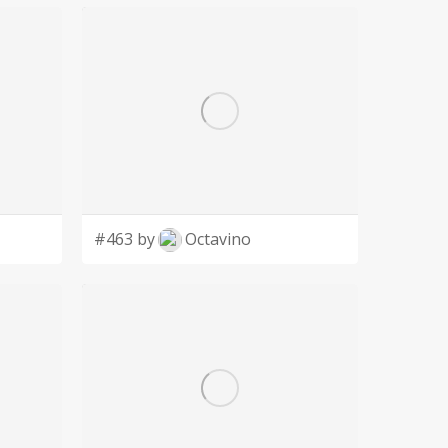
#463 by
Octavino