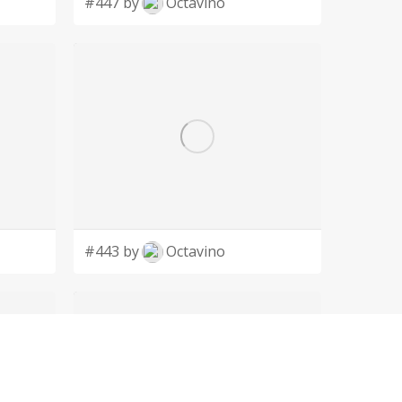
#447 by
Octavino
#443 by
Octavino