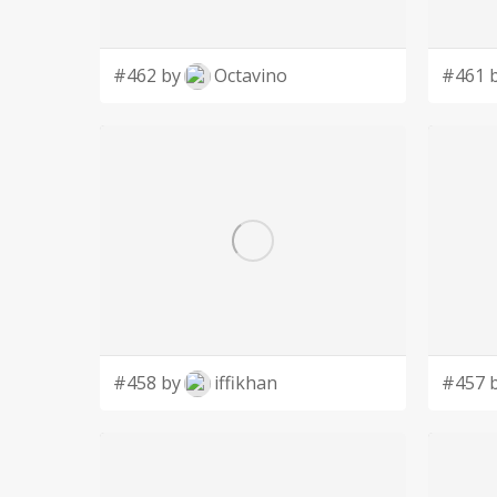
#462 by
Octavino
#461 
#458 by
iffikhan
#457 