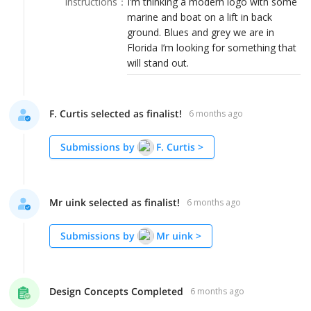
Instructions
：
I’m thinking a modern logo with some
LOGIN
marine and boat on a lift in back
ground. Blues and grey we are in
Florida I’m looking for something that
will stand out.
F. Curtis selected as finalist!
6 months ago
Submissions by
F. Curtis
>
Mr uink selected as finalist!
6 months ago
Submissions by
Mr uink
>
Design Concepts Completed
6 months ago