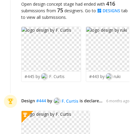
416
Open design concept stage had ended with
75
submissions from
designers. Go to
DESIGNS
tab
to view all submissions.
#445 by
F. Curtis
#443 by
ruki
Design
#
444
by
is declared WINNER!
F. Curtis
6 months ago