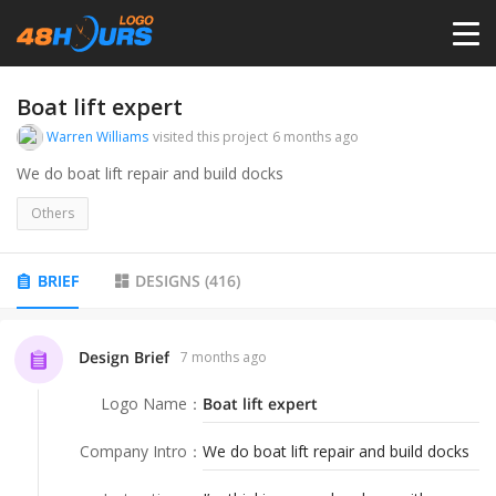
HOME
Boat lift expert
Warren Williams
visited this project
6 months ago
PRICING
We do boat lift repair and build docks
Others
CONTESTS
BRIEF
DESIGNS
(
416
)
PORTFOLIO
Design Brief
7 months ago
DESIGNERS
Logo Name
：
Boat lift expert
ANYLOGO
Company Intro
：
We do boat lift repair and build docks