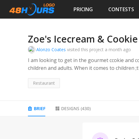
PRICING
CONTESTS
Zoe's Icecream & Cookie
Alonzo Coates
visited this project
a month ago
I am looking to get in the gourmet ccokie and c
children and adults. When it comes to children ;t
reconizable and exciting to kids. The word"LAB" is associated with colorful and creativ
mixing which is appealing to kids and adults who would associtate the word "LAB" with craft,
Restaurant
experimentation or gourmet- style desserts.
BRIEF
DESIGNS
(
430
)