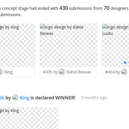
430
70
n concept stage had ended with
submissions from
designers
submissions.
King
#435 by
Rahul Biswas
#434 by
66
by
King
is declared WINNER!
7 months ago