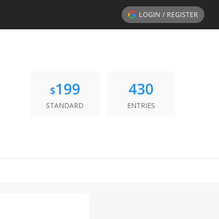
LOGIN / REGISTER
199
430
$
STANDARD
ENTRIES