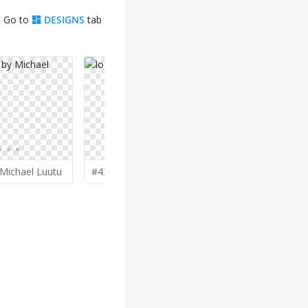
. Go to
DESIGNS
tab
Michael Luutu
#432 by
ruki
#425 by
Qu