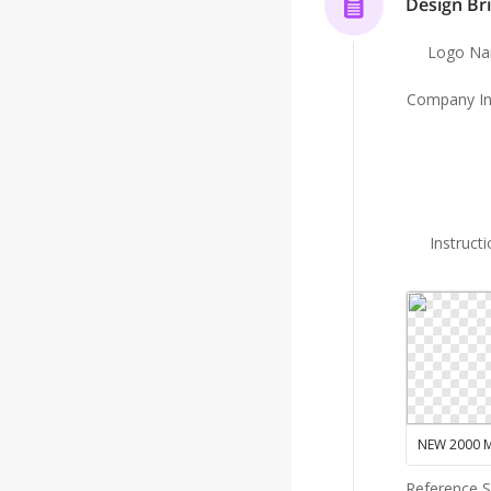
Design Bri
Logo N
Company In
Instruct
Reference 