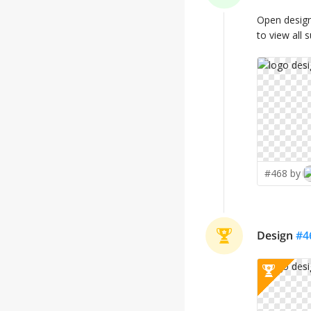
Open desig
to view all 
#468 by
Design
#
4