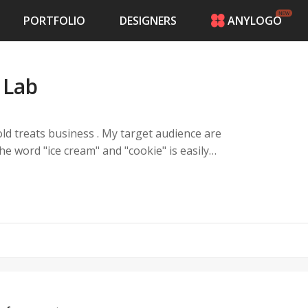
PORTFOLIO
DESIGNERS
ANYLOGO
HOME
PRICING
 Lab
CONTESTS
PORTFOLIO
DESIGNERS
old treats business . My target audience are
ANYLOGO
he word "ice cream" and "cookie" is easily
LOGIN
e