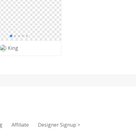
King
g
Affiliate
Designer Signup
>