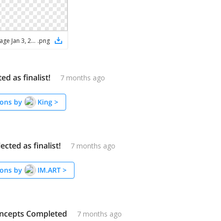
ChatGPT Image Jan 3, 2026, 08_21_53 PM
.
png
ed as finalist!
7 months ago
ons by
King
>
ected as finalist!
7 months ago
ons by
IM.ART
>
ncepts Completed
7 months ago