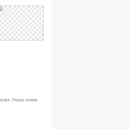
rate. Please review