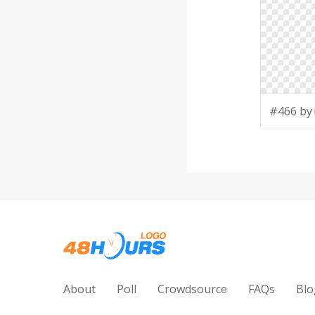
#466 by
About
Poll
Crowdsource
FAQs
Blo