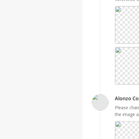
Alonzo Co
Please chan
the image a