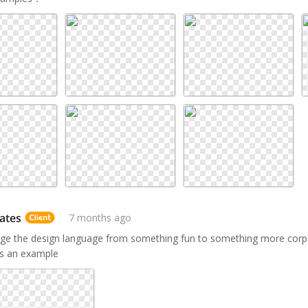
ates
7 months ago
ge the design language from something fun to something more corpo
s an example