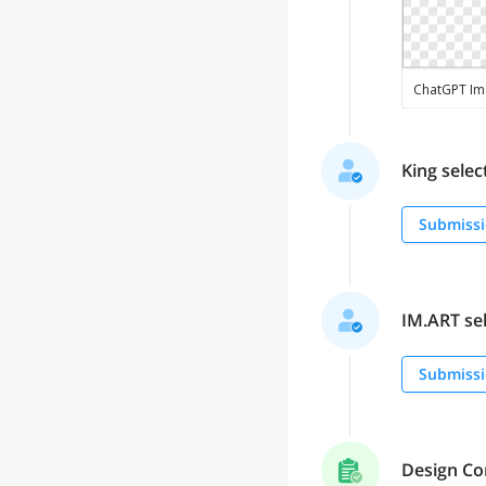
King select
Submissi
IM.ART sel
Submissi
Design Co