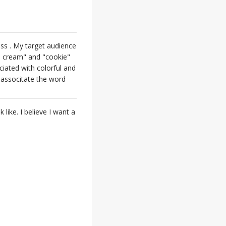
ess . My target audience
ce cream" and "cookie"
ciated with colorful and
 associtate the word
 like. I believe I want a