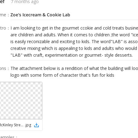
ef
7 months ago
ame
：
Zoe's Icecream & Cookie Lab
tro
：
I am looking to get in the gourmet ccokie and cold treats busin
are children and adults. When it comes to children ;the word "i
is easily reconizable and exciting to kids. The word"LAB" is asso
creative mixing which is appealing to kids and adults who would
"LAB" with craft, experimentation or gourmet- style desserts.
ions
：
The attachment below is a rendition of what the building will look
logo with some form of character that's fun for kids
NEW 2000 McKinley Street RENDERING WITH ZOEs ICE CREAM
.
jpg
Samples
：