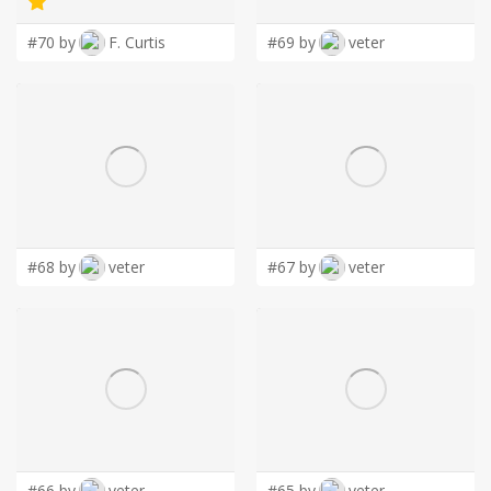
#70 by
F. Curtis
#69 by
veter
#68 by
veter
#67 by
veter
#66 by
veter
#65 by
veter