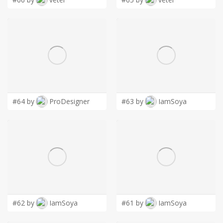
#64 by
ProDesigner
#63 by
IamSoya
#62 by
IamSoya
#61 by
IamSoya