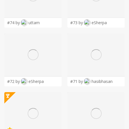
LOGIN
#74 by
uttam
#73 by
eSherpa
#72 by
eSherpa
#71 by
hasibhasan