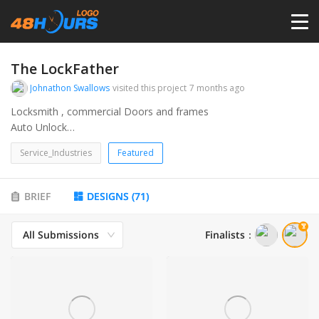
HOME
The LockFather
Johnathon Swallows
visited this project
7 months ago
PRICING
Locksmith , commercial Doors and frames
Auto Unlock
Master keying
CONTESTS
Service_Industries
Featured
Safe
AAADM
PORTFOLIO
BRIEF
DESIGNS
(
71
)
All Submissions
Finalists
：
DESIGNERS
ANYLOGO