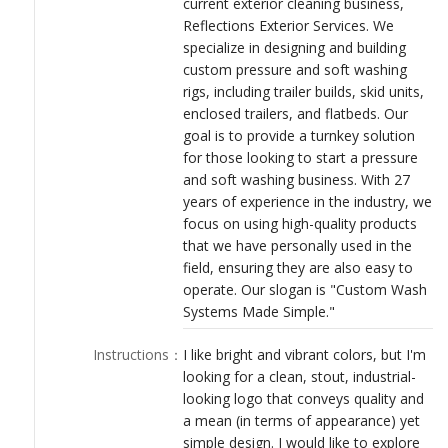
current exterior cleaning business,
LOGIN
Reflections Exterior Services. We
specialize in designing and building
custom pressure and soft washing
rigs, including trailer builds, skid units,
enclosed trailers, and flatbeds. Our
goal is to provide a turnkey solution
for those looking to start a pressure
and soft washing business. With 27
years of experience in the industry, we
focus on using high-quality products
that we have personally used in the
field, ensuring they are also easy to
operate. Our slogan is "Custom Wash
Systems Made Simple."
Instructions
：
I like bright and vibrant colors, but I'm
looking for a clean, stout, industrial-
looking logo that conveys quality and
a mean (in terms of appearance) yet
simple design. I would like to explore