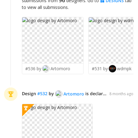
96
submissions from
designers. Go to
DESIGNS
tab
to view all submissions.
#536 by
Artomoro
#531 by
wdmpk
Design
#
532
by
is declared WINNER!
Artomoro
8 months ago