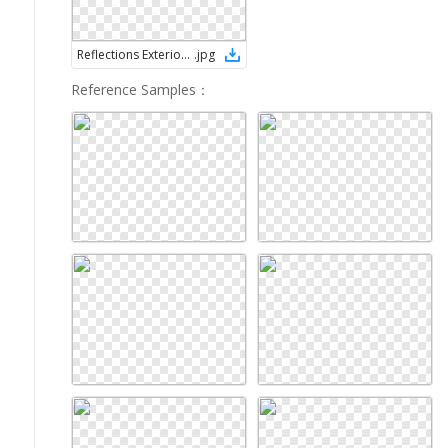
Reflections Exterior Services Logo
.
jpg
Reference Samples
：