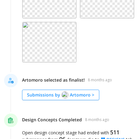
Artomoro selected as finalist!
8 months ago
Submissions by
Artomoro
>
Design Concepts Completed
8 months ago
511
Open design concept stage had ended with