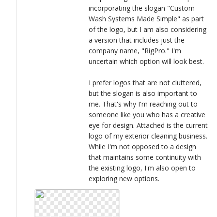
incorporating the slogan "Custom
Wash Systems Made Simple" as part
of the logo, but I am also considering
a version that includes just the
company name, "RigPro." I'm
uncertain which option will look best.
I prefer logos that are not cluttered,
but the slogan is also important to
me. That's why I'm reaching out to
someone like you who has a creative
eye for design. Attached is the current
logo of my exterior cleaning business.
While I'm not opposed to a design
that maintains some continuity with
the existing logo, I'm also open to
exploring new options.