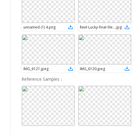
unnamed (1) 4
.
png
Reel-Lucky-final-file-1
.
jpg
IMG_6121
.
jpeg
IMG_6120
.
jpeg
Reference Samples
：