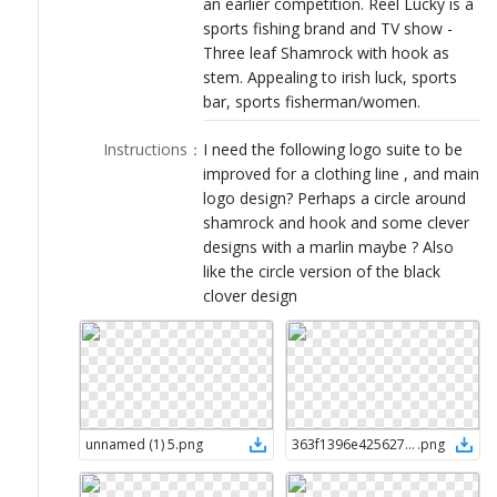
an earlier competition. Reel Lucky is a
LOGIN
sports fishing brand and TV show -
Three leaf Shamrock with hook as
stem. Appealing to irish luck, sports
bar, sports fisherman/women.
Instructions
：
I need the following logo suite to be
improved for a clothing line , and main
logo design? Perhaps a circle around
shamrock and hook and some clever
designs with a marlin maybe ? Also
like the circle version of the black
clover design
unnamed (1) 5
.
png
363f1396e4256278991dca86d577624c 2
.
png