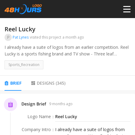
HOME
Reel Lucky
P
Pat Lynes
visited this project
a month ago
PRICING
I already have a suite of logos from an earlier competition. Reel
Lucky is a sports fishing brand and TV show - Three leaf
Shamrock with hook as stem. Appealing to irish luck, sports bar,
CONTESTS
Sports_Recreation
sports fisherman/women.
PORTFOLIO
BRIEF
DESIGNS
(
345
)
DESIGNERS
Design Brief
9 months ago
Logo Name
：
Reel Lucky
ANYLOGO
Company Intro
：
I already have a suite of logos from