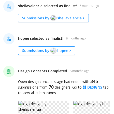
sheilavalencia selected as finalist!
8 months ago
Submissions by
sheilavalencia
>
hopee selected as finalist!
8 months ago
Submissions by
hopee
>
Design Concepts Completed
8 months ago
345
Open design concept stage had ended with
70
submissions from
designers. Go to
DESIGNS
tab
to view all submissions.