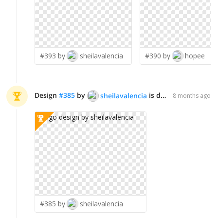
#393 by
sheilavalencia
#390 by
hopee
Design
#
385
by
is declared WINNER!
sheilavalencia
8 months ago
#385 by
sheilavalencia