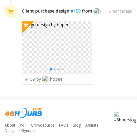
Client purchase design
#
159
from
hopee
8 months ago
#159 by
hopee
About
Poll
Crowdsource
FAQs
Blog
Affiliate
Designer Signup
>