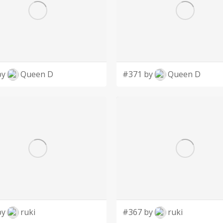
by
Queen D
#371 by
Queen D
by
ruki
#367 by
ruki