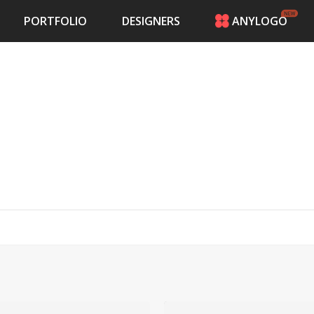
PORTFOLIO
DESIGNERS
ANYLOGO
HOME
PRICING
CONTESTS
PORTFOLIO
DESIGNERS
ANYLOGO
LOGIN