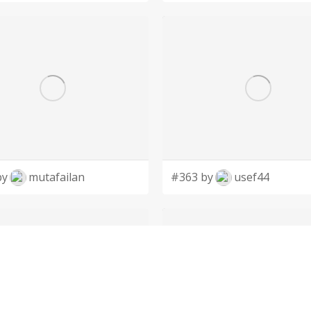
by
mutafailan
#363 by
usef44