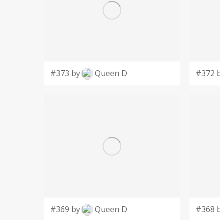
#373 by
Queen D
#372 
#369 by
Queen D
#368 