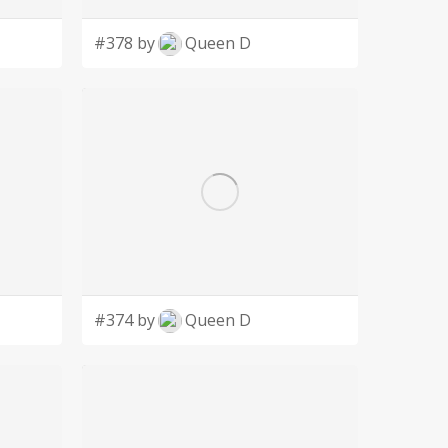
#378 by
Queen D
#374 by
Queen D