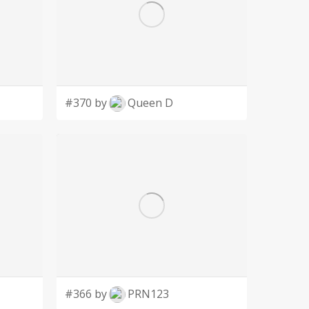
#370 by
Queen D
#366 by
PRN123