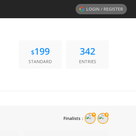
LOGIN / REGISTER
199
342
$
STANDARD
ENTRIES
Finalists
：