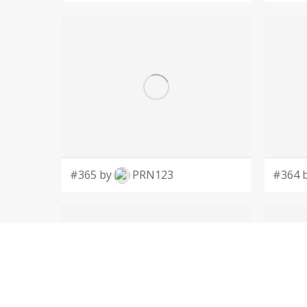
#365 by
PRN123
#364 