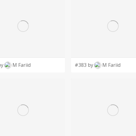
by
M Fariid
#383 by
M Fariid