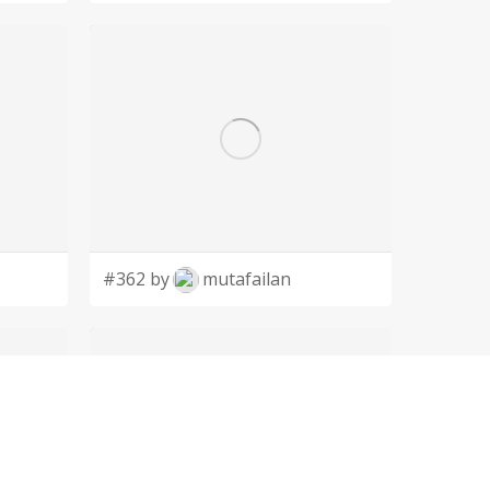
#362 by
mutafailan