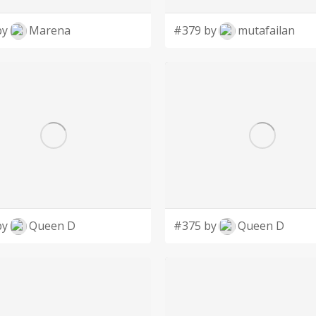
by
Marena
#379 by
mutafailan
by
Queen D
#375 by
Queen D