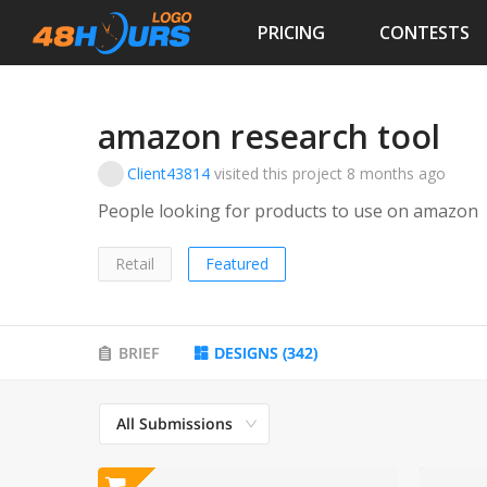
PRICING
CONTESTS
amazon research tool
Client43814
visited this project
8 months ago
People looking for products to use on amazon
Retail
Featured
BRIEF
DESIGNS
(
342
)
All Submissions