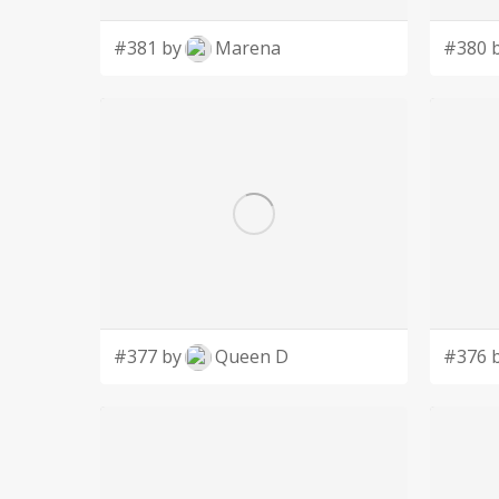
#381 by
Marena
#380 
#377 by
Queen D
#376 