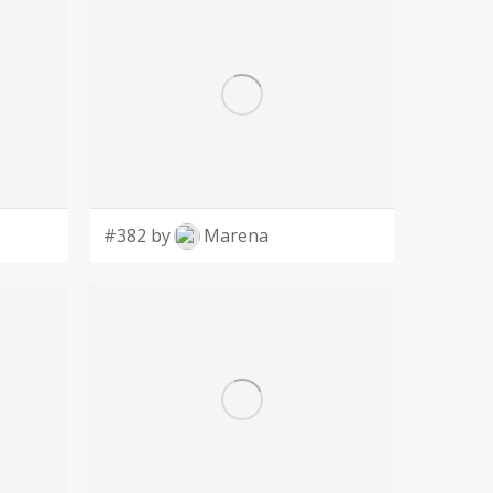
#382 by
Marena