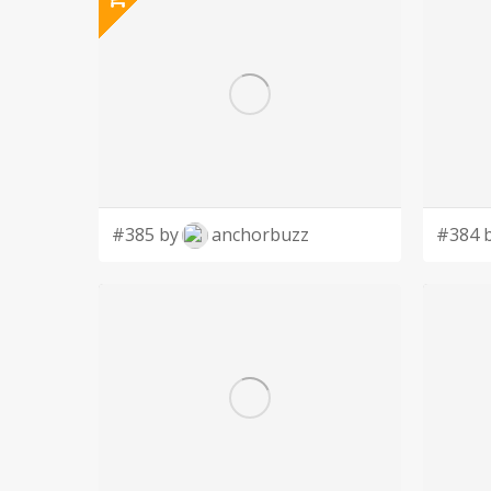
#385 by
anchorbuzz
#384 