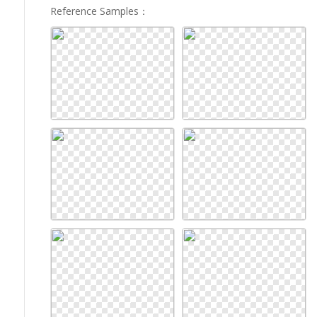
Reference Samples
：