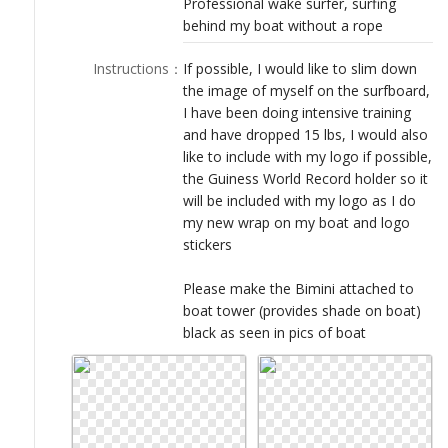
Professional wake surfer, surfing
LOGIN
behind my boat without a rope
Instructions
：
If possible, I would like to slim down
the image of myself on the surfboard,
I have been doing intensive training
and have dropped 15 lbs, I would also
like to include with my logo if possible,
the Guiness World Record holder so it
will be included with my logo as I do
my new wrap on my boat and logo
stickers
Please make the Bimini attached to
boat tower (provides shade on boat)
black as seen in pics of boat