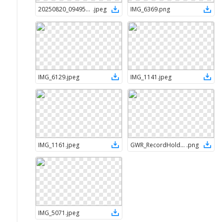
20250820_094951_D4FCDD
.
jpeg
IMG_6369
.
png
IMG_6129
.
jpeg
IMG_1141
.
jpeg
IMG_1161
.
jpeg
GWR_RecordHolder-Ribbon-FullColour-TM-RGB
.
png
IMG_5071
.
jpeg