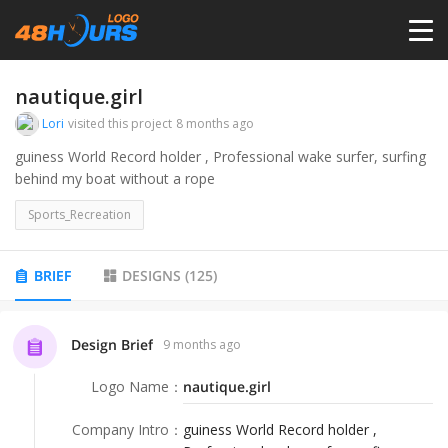
HOME
nautique.girl
Lori
visited this project
8 months ago
PRICING
guiness World Record holder , Professional wake surfer, surfing
behind my boat without a rope
CONTESTS
Sports_Recreation
PORTFOLIO
BRIEF
DESIGNS
(
125
)
DESIGNERS
Design Brief
9 months ago
Logo Name
：
nautique.girl
ANYLOGO
Company Intro
：
guiness World Record holder ,