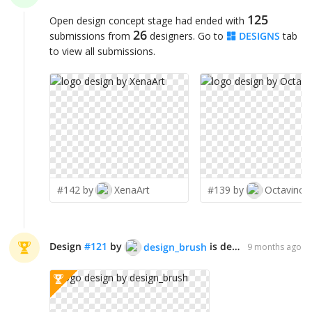
125
Open design concept stage had ended with
26
submissions from
designers. Go to
DESIGNS
tab
to view all submissions.
#142 by
XenaArt
#139 by
Octavino
Design
#
121
by
is declared WINNER!
design_brush
9 months ago