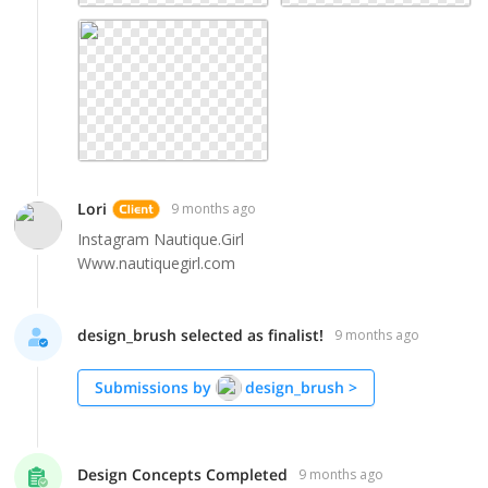
Lori
9 months ago
Instagram Nautique.Girl
Www.nautiquegirl.com
design_brush selected as finalist!
9 months ago
Submissions by
design_brush
>
Design Concepts Completed
9 months ago