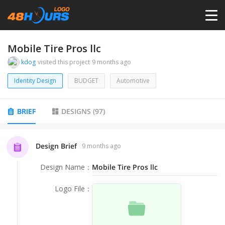
HOME
Mobile Tire Pros llc
kdog
visited this project
9 months ago
PRICING
Identity Design
BUDGET
Automotive
CONTESTS
BRIEF
DESIGNS
(
97
)
PORTFOLIO
Design Brief
9 months ago
Design Name
：
Mobile Tire Pros llc
DESIGNERS
Logo File
：
ANYLOGO