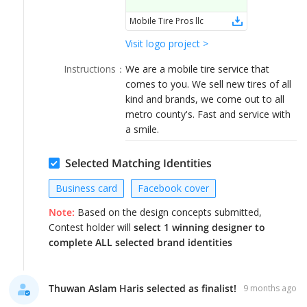
LOGIN
Mobile Tire Pros llc
Visit logo project >
Instructions
：
We are a mobile tire service that
comes to you. We sell new tires of all
kind and brands, we come out to all
metro county's. Fast and service with
a smile.
Selected Matching Identities
Business card
Facebook cover
Note:
Based on the design concepts submitted,
Contest holder will
select 1 winning designer to
complete ALL selected brand identities
Thuwan Aslam Haris selected as finalist!
9 months ago