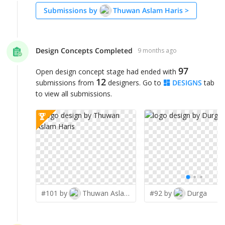
Submissions by
Thuwan Aslam Haris
>
Design Concepts Completed
9 months ago
97
Open design concept stage had ended with
12
submissions from
designers. Go to
DESIGNS
tab
to view all submissions.
#101 by
Thuwan Aslam Haris
#92 by
Durga