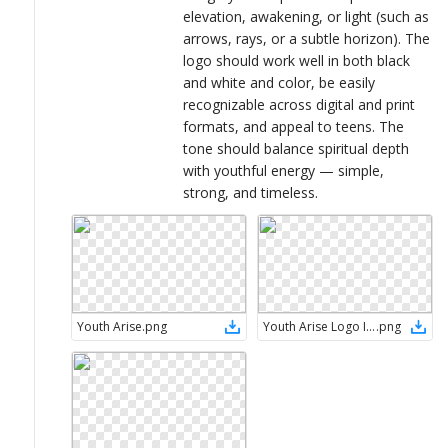
elevation, awakening, or light (such as
arrows, rays, or a subtle horizon). The
logo should work well in both black
and white and color, be easily
recognizable across digital and print
formats, and appeal to teens. The
tone should balance spiritual depth
with youthful energy — simple,
strong, and timeless.
Youth Arise
.
png
Youth Arise Logo Ideas (8)
.
png