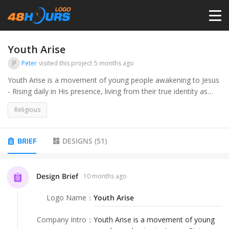
HOME
Youth Arise
P
Peter
visited this project
5 months ago
PRICING
Youth Arise is a movement of young people awakening to Jesus
- Rising daily in His presence, living from their true identity as
sons and daughters, and calling others to do the same.
CONTESTS
Religious
PORTFOLIO
BRIEF
DESIGNS
(
51
)
DESIGNERS
Design Brief
10 months ago
Logo Name
：
Youth Arise
ANYLOGO
Company Intro
：
Youth Arise is a movement of young