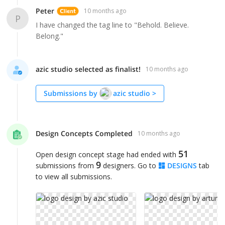
Peter
10 months ago
P
I have changed the tag line to "Behold. Believe.
Belong."
azic studio selected as finalist!
10 months ago
Submissions by
azic studio
>
Design Concepts Completed
10 months ago
51
Open design concept stage had ended with
9
submissions from
designers. Go to
DESIGNS
tab
to view all submissions.