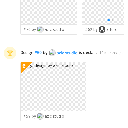
#70 by
azic studio
#62 by
arturo_
Design
#
59
by
is declared WINNER!
azic studio
10 months ago
#59 by
azic studio