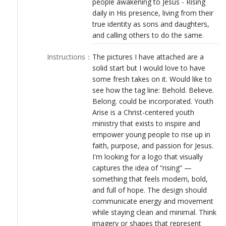
people awakening to Jesus - Rising
LOGIN
daily in His presence, living from their
true identity as sons and daughters,
and calling others to do the same.
Instructions
：
The pictures I have attached are a
solid start but I would love to have
some fresh takes on it. Would like to
see how the tag line: Behold. Believe.
Belong. could be incorporated. Youth
Arise is a Christ-centered youth
ministry that exists to inspire and
empower young people to rise up in
faith, purpose, and passion for Jesus.
I'm looking for a logo that visually
captures the idea of “rising” —
something that feels modern, bold,
and full of hope. The design should
communicate energy and movement
while staying clean and minimal. Think
imagery or shapes that represent