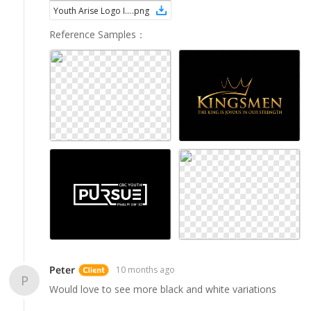
Youth Arise Logo Ideas (7)
.
png
Reference Samples
：
Peter
10 months ago
P
Would love to see more black and white variations