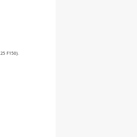
025 F150).