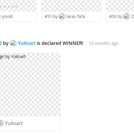
yondi
#51 by
laras fafa
#50 by
D
2
by
Yulioart
is declared WINNER!
10 months ago
Yulioart