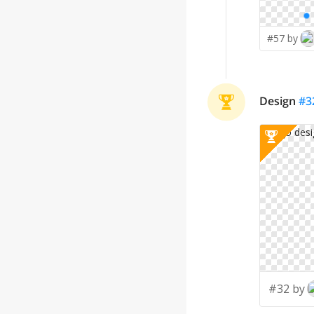
#57 by
Design
#
3
#32 by