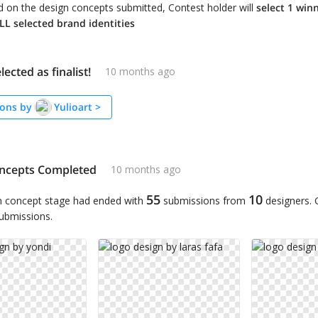
 on the design concepts submitted, Contest holder will
select 1 win
L selected brand identities
lected as finalist!
10 months ago
ons by
Yulioart
>
ncepts Completed
10 months ago
55
10
n concept stage had ended with
submissions from
designers.
submissions.