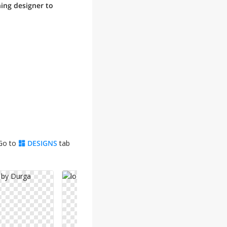
ning designer to
 Go to
DESIGNS
tab