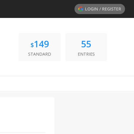
LOGIN / REGISTER
149
55
$
STANDARD
ENTRIES