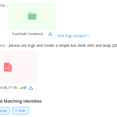
ile
：
TrueSouth Construction LLC
Visit logo project >
ions
：
please use logo and create a simple but sleek shirt and wrap (2
Picsart_25-10-08_17-18-01-752
.
pdf
d Matching Identities
wrap
T-shirt