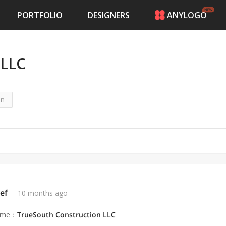
PORTFOLIO
DESIGNERS
ANYLOGO
HOME
PRICING
 LLC
CONTESTS
PORTFOLIO
DESIGNERS
ANYLOGO
on
LOGIN
ef
10 months ago
ame
：
TrueSouth Construction LLC