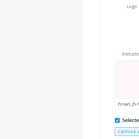
Logo F
Instruct
Selecte
Car/truck 