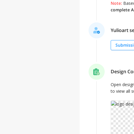
Note:
Based
complete AL
Yulioart se
Submissi
Design Co
Open desig
to view all 