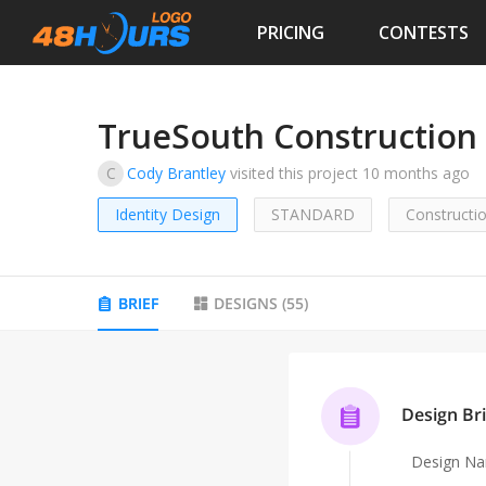
PRICING
CONTESTS
TrueSouth Construction
C
Cody Brantley
visited this project
10 months ago
Identity Design
STANDARD
Constructi
BRIEF
DESIGNS
(
55
)
Design Bri
Design N