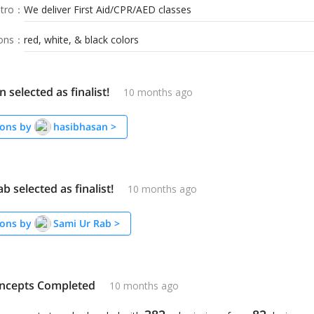
tro
：
We deliver First Aid/CPR/AED classes
ions
：
red, white, & black colors
 selected as finalist!
10 months ago
ons by
hasibhasan
>
b selected as finalist!
10 months ago
ons by
Sami Ur Rab
>
ncepts Completed
10 months ago