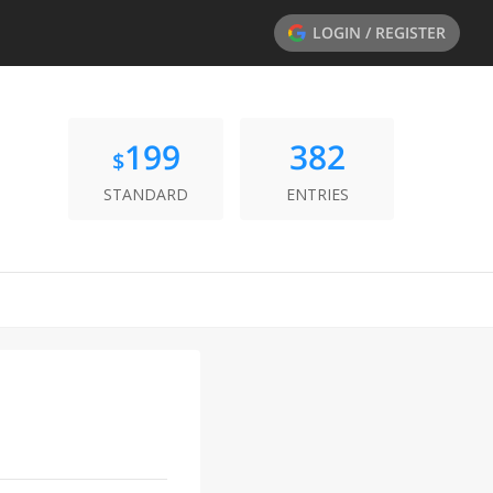
LOGIN / REGISTER
199
382
$
STANDARD
ENTRIES