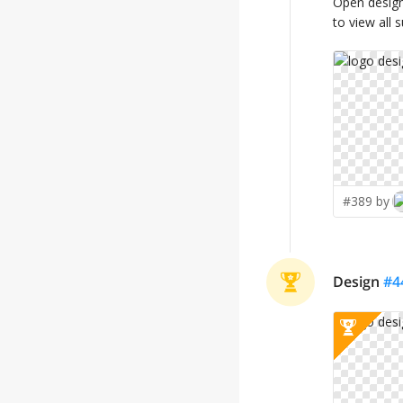
Open desig
to view all 
#389 by
Design
#
4