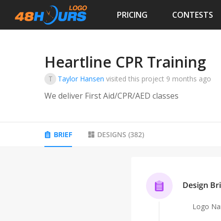
PRICING
CONTESTS
Heartline CPR Training
T
Taylor Hansen
visited this project
9 months ago
We deliver First Aid/CPR/AED classes
BRIEF
DESIGNS
(
382
)
Design Bri
Logo N