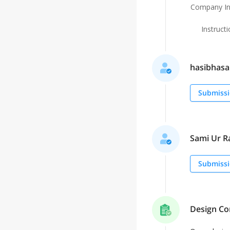
Company In
Instruct
hasibhasan
Submissi
Sami Ur Ra
Submissi
Design Co