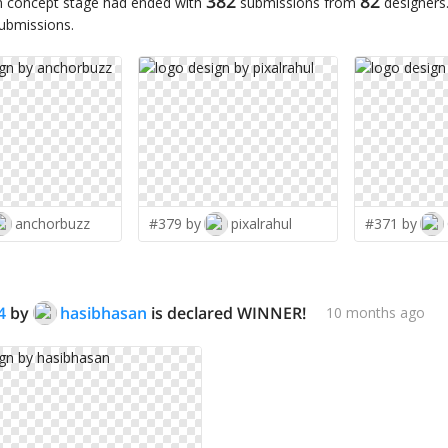
382
82
n concept stage had ended with
submissions from
designers
submissions.
anchorbuzz
#379 by
pixalrahul
#371 by
4
by
hasibhasan
is declared WINNER!
10 months ago