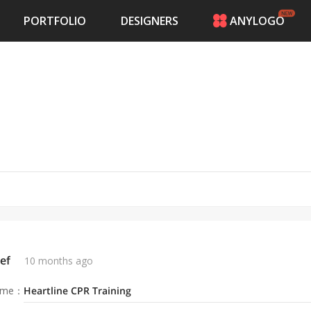
PORTFOLIO
DESIGNERS
ANYLOGO
HOME
PRICING
CONTESTS
PORTFOLIO
DESIGNERS
ANYLOGO
LOGIN
ef
10 months ago
ame
：
Heartline CPR Training