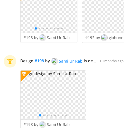
#198 by
Sami Ur Rab
#195 by
giphone
Design
#
198
by
is declared WINNER!
Sami Ur Rab
10 months ago
#198 by
Sami Ur Rab