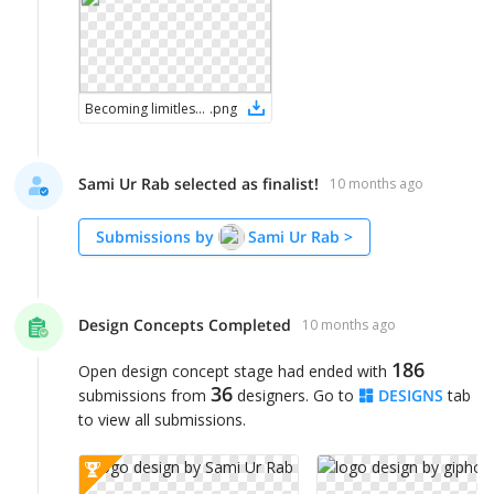
Becoming limitless logo 2
.
png
Sami Ur Rab selected as finalist!
10 months ago
Submissions by
Sami Ur Rab
>
Design Concepts Completed
10 months ago
186
Open design concept stage had ended with
36
submissions from
designers. Go to
DESIGNS
tab
to view all submissions.