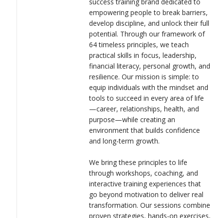
success training brand dedicated to
LOGIN
build people up, strengthen their foundation, and help them
empowering people to break barriers,
thrive in today’s fast-changing world. By focusing on both
develop discipline, and unlock their full
personal and professional development, Becoming Limitless is
potential. Through our framework of
creating a movement of individuals who are not only achieving
64 timeless principles, we teach
success but also inspiring others to rise higher.
practical skills in focus, leadership,
financial literacy, personal growth, and
resilience. Our mission is simple: to
equip individuals with the mindset and
tools to succeed in every area of life
—career, relationships, health, and
purpose—while creating an
environment that builds confidence
and long-term growth.
We bring these principles to life
through workshops, coaching, and
interactive training experiences that
go beyond motivation to deliver real
transformation. Our sessions combine
proven strategies, hands-on exercises,