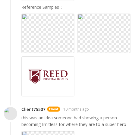
Reference Samples
：
Client75507
10 months ago
this was an idea someone had showing a person
becoming limitless for where they are to a super hero