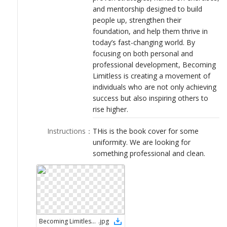
and mentorship designed to build
people up, strengthen their
foundation, and help them thrive in
today’s fast-changing world. By
focusing on both personal and
professional development, Becoming
Limitless is creating a movement of
individuals who are not only achieving
success but also inspiring others to
rise higher.
Instructions
：
THis is the book cover for some
uniformity. We are looking for
something professional and clean.
Becoming Limitless book cover 2
.
jpg