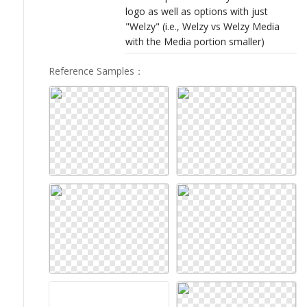
logo as well as options with just
"Welzy" (i.e., Welzy vs Welzy Media
with the Media portion smaller)
Reference Samples
：