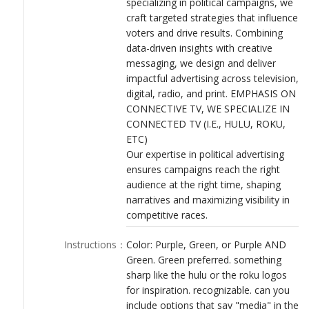
specializing in political campaigns, we
LOGIN
craft targeted strategies that influence
voters and drive results. Combining
data-driven insights with creative
messaging, we design and deliver
impactful advertising across television,
digital, radio, and print. EMPHASIS ON
CONNECTIVE TV, WE SPECIALIZE IN
CONNECTED TV (I.E., HULU, ROKU,
ETC)
Our expertise in political advertising
ensures campaigns reach the right
audience at the right time, shaping
narratives and maximizing visibility in
competitive races.
Instructions
：
Color: Purple, Green, or Purple AND
Green. Green preferred. something
sharp like the hulu or the roku logos
for inspiration. recognizable. can you
include options that say "media" in the