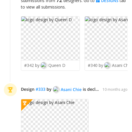
submissions from
designers. Go to
DESIGNS
tab
to view all submissions.
#342 by
Queen D
#340 by
Asani Chie
Design
#
333
by
is declared WINNER!
Asani Chie
10 months ago