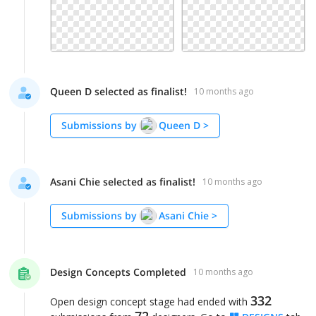
Queen D selected as finalist!
10 months ago
Submissions by
Queen D
>
Asani Chie selected as finalist!
10 months ago
Submissions by
Asani Chie
>
Design Concepts Completed
10 months ago
332
Open design concept stage had ended with
72