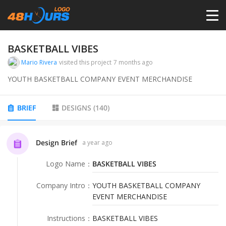
HOME
BASKETBALL VIBES
Mario Rivera
visited this project
7 months ago
PRICING
YOUTH BASKETBALL COMPANY EVENT MERCHANDISE
CONTESTS
BRIEF
DESIGNS
(
140
)
PORTFOLIO
Design Brief
a year ago
Logo Name
：
BASKETBALL VIBES
DESIGNERS
Company Intro
：
YOUTH BASKETBALL COMPANY
EVENT MERCHANDISE
ANYLOGO
Instructions
：
BASKETBALL VIBES