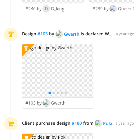
#246 by
D
D_king
#239 by
Queen D
Design
#
103
by
is declared WINNER!
Gwerth
a year ago
#103 by
Gwerth
Client purchase design
#
180
from
Poki
a year ago