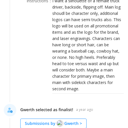
Instructions
：
I want a silhouette of a female truck
LOGIN
driver, backside, flipping off. Main log
shoudl be character only, additional
logos can have semi trucks also. This
logo will be used on all promotional
items and as the logo for the brand,
and laser engravings. Characters can
have long or short hair, can be
wearing a baseball cap, cowboy hat,
or none. No high heels. Preferably
head to toe versus waist and up but
will consider both. Maybe a main
character for primary image, then
main with sidekick characters for
second image.
Gwerth selected as finalist!
a year ago
Submissions by
Gwerth
>