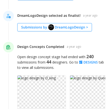
DreamLogoDesign selected as finalist!
a year ago
Submissions by
DreamLogoDesign
>
Design Concepts Completed
a year ago
240
Open design concept stage had ended with
44
submissions from
designers. Go to
DESIGNS
tab
to view all submissions.