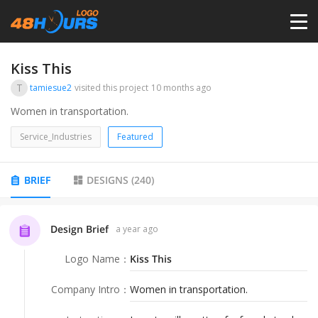
HOME
Kiss This
T
tamiesue2
visited this project
10 months ago
PRICING
Women in transportation.
Service_Industries
Featured
CONTESTS
BRIEF
DESIGNS
(
240
)
PORTFOLIO
Design Brief
a year ago
DESIGNERS
Logo Name
：
Kiss This
ANYLOGO
Company Intro
：
Women in transportation.