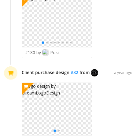
#180 by
Poki
Client purchase design
#
82
from
DreamLogoDesig
a year ago