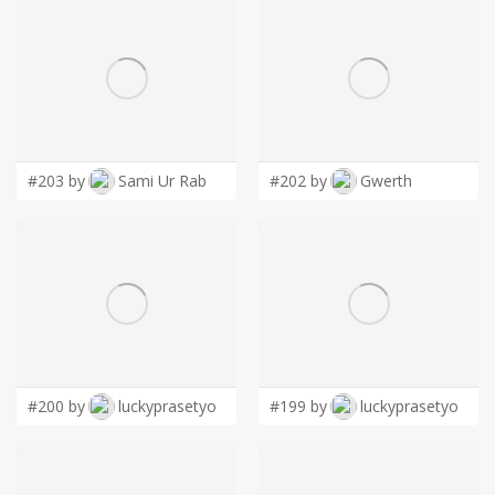
#203 by
Sami Ur Rab
#202 by
Gwerth
#200 by
luckyprasetyo
#199 by
luckyprasetyo