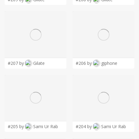
#207 by
Gilate
#206 by
giphone
#205 by
Sami Ur Rab
#204 by
Sami Ur Rab