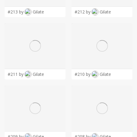
LOGIN
#213 by
Gilate
#212 by
Gilate
#211 by
Gilate
#210 by
Gilate
#209 by
Gilate
#208 by
Gilate