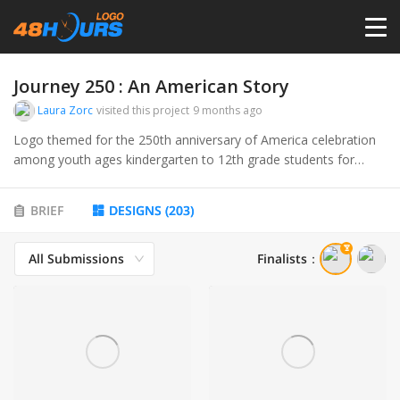
HOME
Journey 250 : An American Story
Laura Zorc
visited this project
9 months ago
PRICING
Logo themed for the 250th anniversary of America celebration
among youth ages kindergarten to 12th grade students for
upcoming semi sequential celebration on July 4 1776 - July 4,
CONTESTS
2026
BRIEF
DESIGNS
(
203
)
PORTFOLIO
All Submissions
Finalists
：
DESIGNERS
ANYLOGO