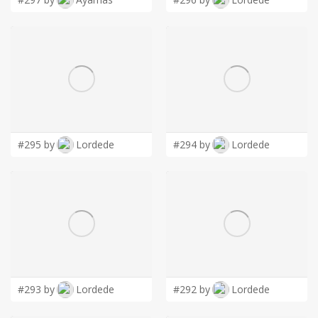
#295 by
Lordede
#294 by
Lordede
#293 by
Lordede
#292 by
Lordede