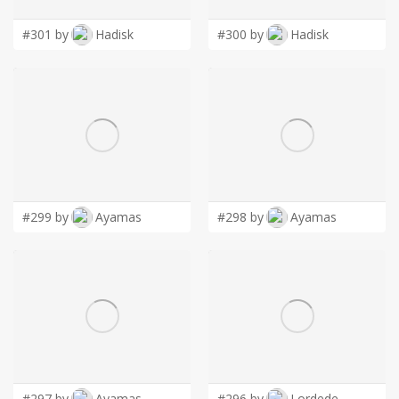
#301 by
Hadisk
#300 by
Hadisk
#299 by
Ayamas
#298 by
Ayamas
#297 by
Ayamas
#296 by
Lordede