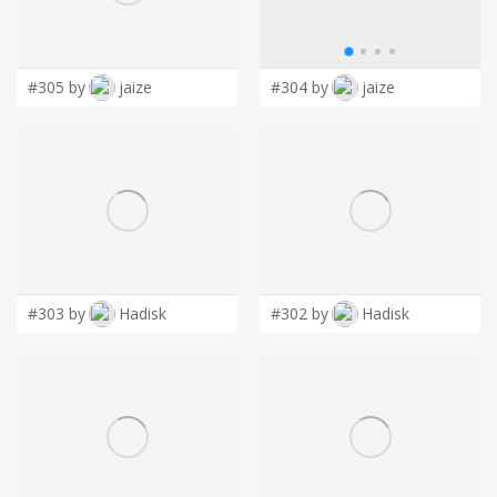
LOGIN
#305 by
jaize
#304 by
jaize
#303 by
Hadisk
#302 by
Hadisk