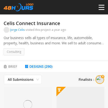
HOME
Celis Connect Insurance
Jorge Celis
visited this project
a year ago
PRICING
Our business sells all types of insurance, life, automobile,
property, health, business and more. We sell to adult consumers
and business owners.
CONTESTS
Consulting
PORTFOLIO
BRIEF
DESIGNS
(
290
)
All Submissions
Finalists
：
DESIGNERS
ANYLOGO