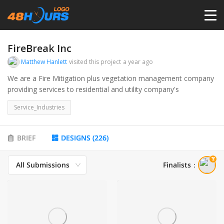
HOME
FireBreak Inc
Matthew Hanlett
visited this project
a year ago
PRICING
We are a Fire Mitigation plus vegetation management company
providing services to residential and utility company's
CONTESTS
Service_Industries
PORTFOLIO
BRIEF
DESIGNS
(
226
)
All Submissions
Finalists
：
DESIGNERS
ANYLOGO