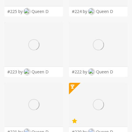
#225 by
Queen D
#224 by
Queen D
#223 by
Queen D
#222 by
Queen D
#221 by
Queen D
#220 by
Queen D