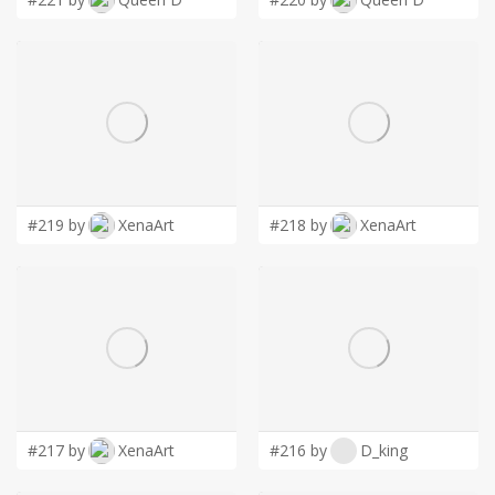
#219 by
XenaArt
#218 by
XenaArt
#217 by
XenaArt
#216 by
D_king