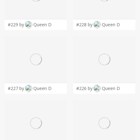
LOGIN
#229 by
Queen D
#228 by
Queen D
#227 by
Queen D
#226 by
Queen D