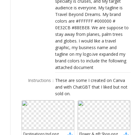
specialty is cruises, and My target
LOGIN
audience is everyone. My tagline is
Travel Beyond Dreams. My brand
colors are #FFFFFF #000000 #
0E32CB #88EBE8. We are suppose to
stay away from planes, palm trees
and globes. I would like a travel
graphic, my business name and
tagline on my logo.ive expanded my
brand colors to include the following
attached document
Instructions
：
These are some I created on Canva
and with ChatGBT that I liked but not
sold on.
Destinations tnd
.
png
Flower & gift Shop
.
png