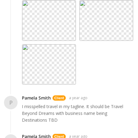
Pamela Smith
a year ago
P
I misspelled travel in my tagline. It should be Travel
Beyond Dreams with business name being
Destinations TBD
Pamela Smith
a year ago