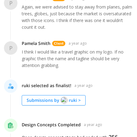
P
Again, we were advised to stay away from planes, palm
trees, globes, just because the market is oversaturated
with those icons. I think if there was one it wouldn’t
count it out.
Pamela Smith
a year ago
P
I think I would like a travel graphic on my logo. If no
graphic then the name and tagline should be very
attention grabbing.
ruki selected as finalist!
a year ago
Submissions by
ruki
>
Design Concepts Completed
a year ago