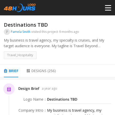
HOME
Destinations TBD
P
Pamela Smith
visited this project
9 months ago
PRICING
My business is travel agency, my specialty is cruises, and My
target audience is everyone. My tagline is Travel Beyond
Dreams. My brand colors are #FFFFFF #000000 # 0E32CB
CONTESTS
Travel_Hospitality
#88EBE8. We are suppose to stay away from planes, palm trees
and globes. I would like a travel graphic, my business name and
tagline on my logo.ive expanded my brand colors to include the
PORTFOLIO
BRIEF
DESIGNS
(
256
)
following attached document
DESIGNERS
Design Brief
a year ago
Logo Name
：
Destinations TBD
ANYLOGO
Company Intro
：
My business is travel agency, my