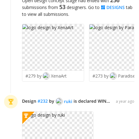
256
Open design concept stage had ended with
53
submissions from
designers. Go to
DESIGNS
tab
to view all submissions.
#279 by
XenaArt
#273 by
Paradiseg
Design
#
232
by
is declared WINNER!
ruki
a year ago