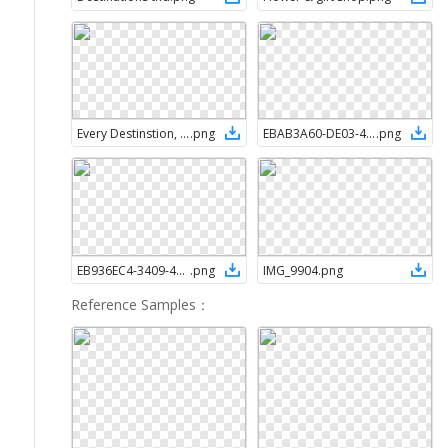
Every Destinstion, a new memory
.
png
EBAB3A60-DE03-45AC-B2B9-2EC0A08EE94C
.
png
EB936EC4-3409-4D37-8FC9-8A76367D42A0
.
png
IMG_9904
.
png
Reference Samples
：