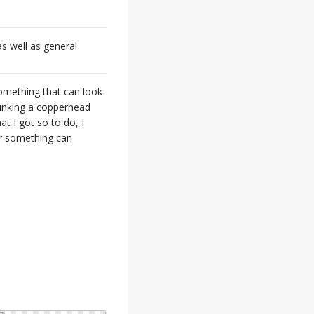
s well as general
something that can look
hinking a copperhead
t I got so to do, I
or something can