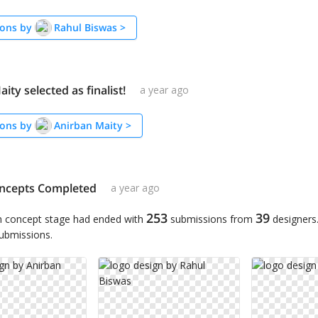
ons by
Rahul Biswas
>
ity selected as finalist!
a year ago
ons by
Anirban Maity
>
ncepts Completed
a year ago
253
39
n concept stage had ended with
submissions from
designers
submissions.