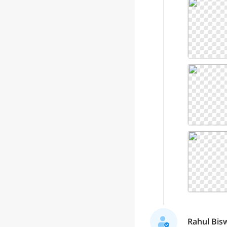
Rahul Bisw