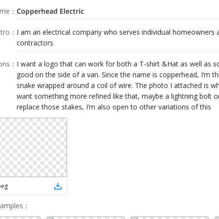
ame
：
Copperhead Electric
tro
：
I am an electrical company who serves individual homeowners a
contractors
ions
：
I want a logo that can work for both a T-shirt &Hat as well as 
good on the side of a van. Since the name is copperhead, I’m t
snake wrapped around a coil of wire. The photo I attached is wha
want something more refined like that, maybe a lightning bolt 
replace those stakes, I’m also open to other variations of this
peg
Samples
：