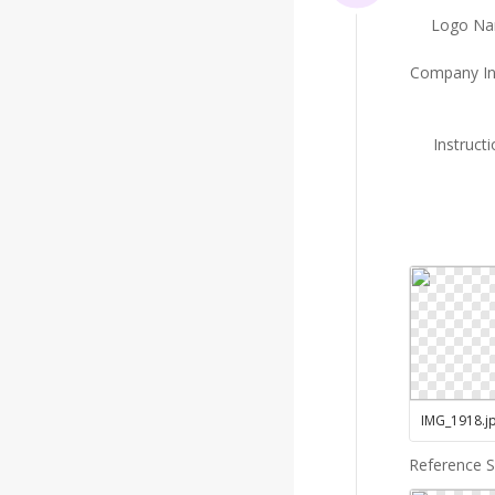
Logo N
Company In
Instruct
IMG_1918
.
j
Reference 