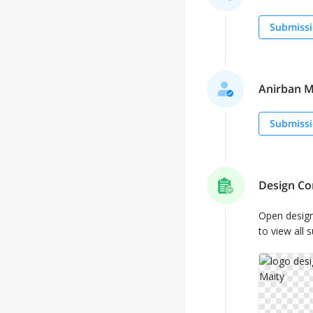
Submissi
Anirban Ma
Submissi
Design Co
Open desig
to view all 