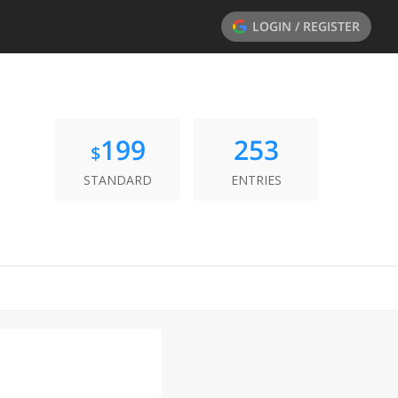
LOGIN / REGISTER
199
253
$
STANDARD
ENTRIES