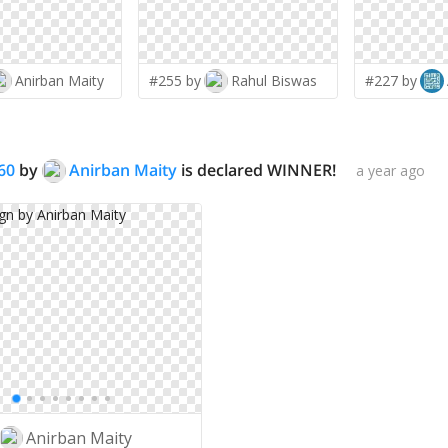
Anirban Maity
#255 by
Rahul Biswas
#227 by
60
by
Anirban Maity
is declared WINNER!
a year ago
Anirban Maity