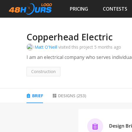
PRICING
CONTESTS
Copperhead Electric
Matt O'Neill
visited this project
5 months ago
I am an electrical company who serves individu
Construction
BRIEF
DESIGNS
(
253
)
Design Bri