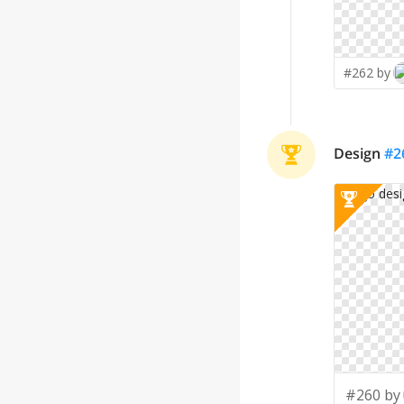
#262 by
Design
#
2
#260 by