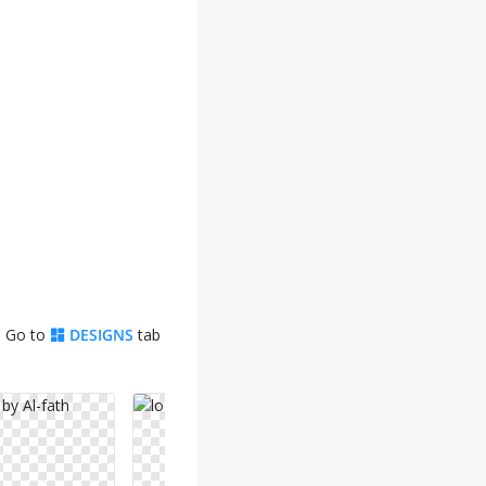
. Go to
DESIGNS
tab