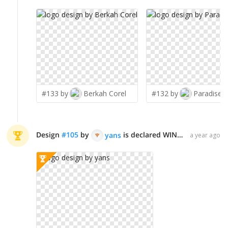
#133 by
Berkah Corel
#132 by
Paradiseg
Design
#
105
by
is declared WINNER!
yans
a year ago