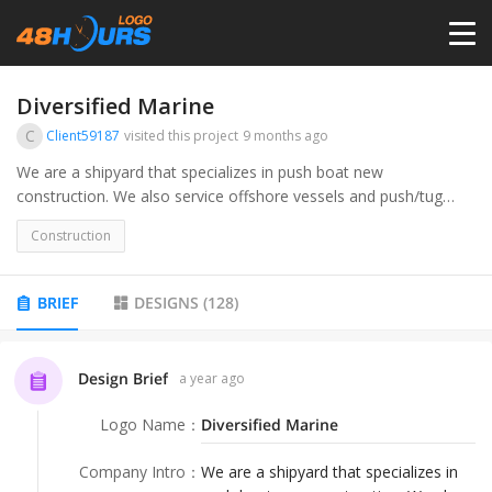
HOME
Diversified Marine
C
Client59187
visited this project
9 months ago
PRICING
We are a shipyard that specializes in push boat new
construction. We also service offshore vessels and push/tug
boats.
CONTESTS
Construction
PORTFOLIO
BRIEF
DESIGNS
(
128
)
DESIGNERS
Design Brief
a year ago
Logo Name
：
Diversified Marine
ANYLOGO
Company Intro
：
We are a shipyard that specializes in