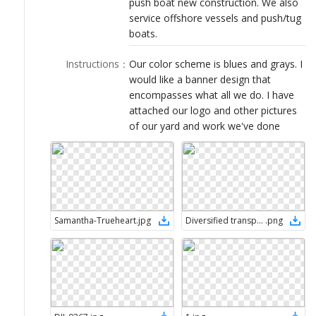
push boat new construction. We also
LOGIN
service offshore vessels and push/tug
boats.
Instructions
：
Our color scheme is blues and grays. I
would like a banner design that
encompasses what all we do. I have
attached our logo and other pictures
of our yard and work we've done
Samantha-Trueheart
.
jpg
Diversified transparent
.
png