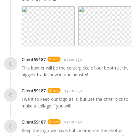
Client59187
a year ago
C
This banner will be the centerpiece of our booth at the
biggest tradeshow in our industry!
Client59187
a year ago
C
I want to keep our logo as is, but use the other pics to
make a collage if you will
Client59187
a year ago
C
Keep the logo we have, but incorporate the photos