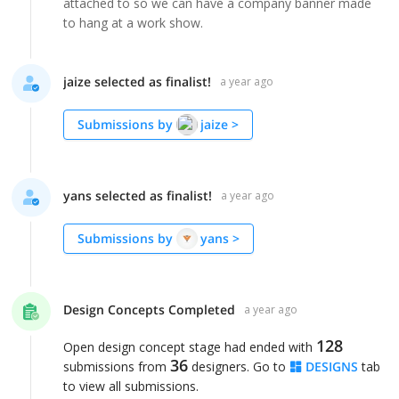
attached to so we can have a company banner made
to hang at a work show.
jaize selected as finalist!
a year ago
Submissions by
jaize
>
yans selected as finalist!
a year ago
Submissions by
yans
>
Design Concepts Completed
a year ago
128
Open design concept stage had ended with
36
submissions from
designers. Go to
DESIGNS
tab
to view all submissions.