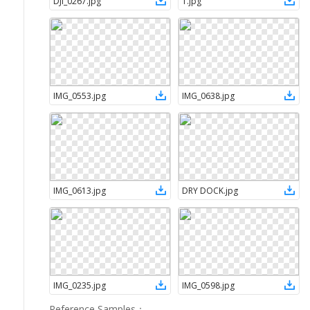
DJI_0267
.
jpg
1
.
jpg
IMG_0553
.
jpg
IMG_0638
.
jpg
IMG_0613
.
jpg
DRY DOCK
.
jpg
IMG_0235
.
jpg
IMG_0598
.
jpg
Reference Samples
：