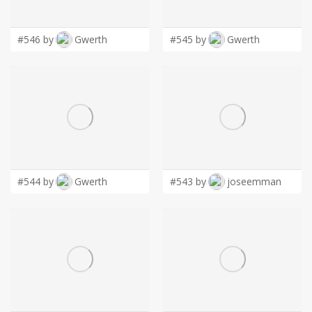
LOGIN
#546 by
Gwerth
#545 by
Gwerth
#544 by
Gwerth
#543 by
joseemman