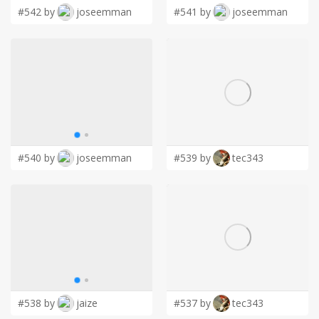
#542 by
joseemman
#541 by
joseemman
#540 by
joseemman
#539 by
tec343
#538 by
jaize
#537 by
tec343