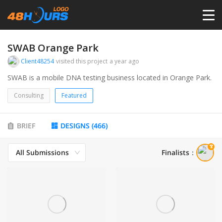
HOME
SWAB Orange Park
Client48254
visited this project
a year ago
PRICING
SWAB is a mobile DNA testing business located in Orange Park.
Consulting
Featured
CONTESTS
BRIEF
DESIGNS
(
466
)
PORTFOLIO
All Submissions
Finalists
：
DESIGNERS
ANYLOGO