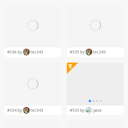
#536 by
tec343
#535 by
tec343
#534 by
tec343
#533 by
jaize