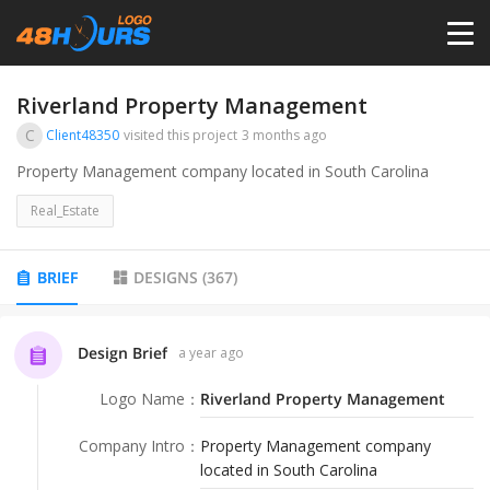
HOME
Riverland Property Management
C
Client48350
visited this project
3 months ago
PRICING
Property Management company located in South Carolina
Real_Estate
CONTESTS
BRIEF
DESIGNS
(
367
)
PORTFOLIO
Design Brief
a year ago
DESIGNERS
Logo Name
：
Riverland Property Management
ANYLOGO
Company Intro
：
Property Management company
located in South Carolina