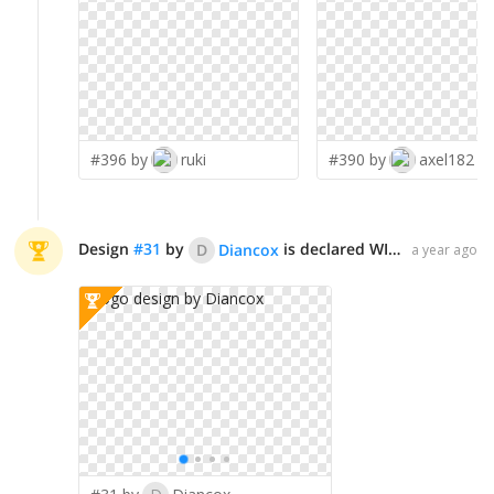
#396 by
ruki
#390 by
axel182
Design
#
31
by
is declared WINNER!
D
Diancox
a year ago