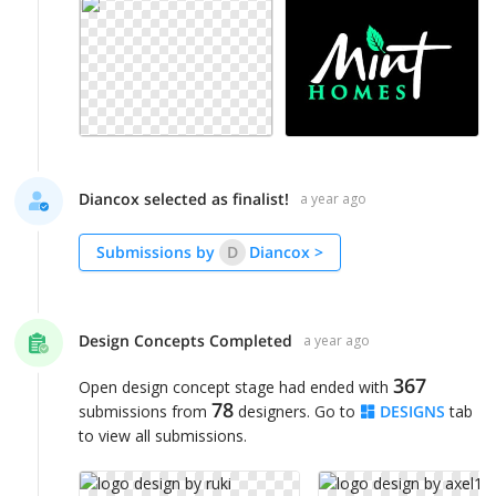
Diancox selected as finalist!
a year ago
Submissions by
D
Diancox
>
Design Concepts Completed
a year ago
367
Open design concept stage had ended with
78
submissions from
designers. Go to
DESIGNS
tab
to view all submissions.