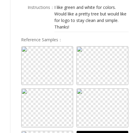
LOGIN
Instructions
：
I like green and white for colors.
Would like a pretty tree but would like
for logo to stay clean and simple.
Thanks!
Reference Samples
：