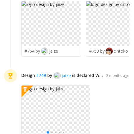
#764 by
jaize
#753 by
cintoko
Design
#
749
by
is declared WINNER!
jaize
8 months ago