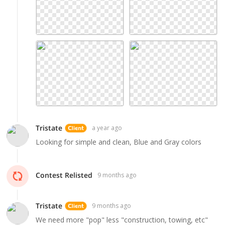
Tristate
a year ago
Looking for simple and clean, Blue and Gray colors
Contest Relisted
9 months ago
Tristate
9 months ago
We need more "pop" less "construction, towing, etc"