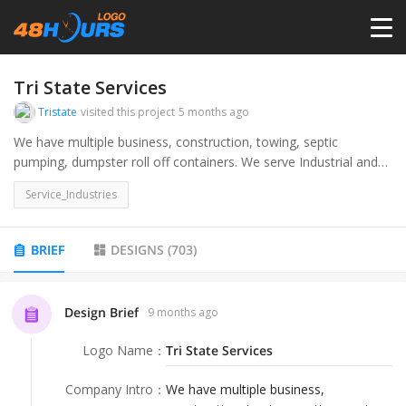
HOME
Tri State Services
Tristate
visited this project
5 months ago
PRICING
We have multiple business, construction, towing, septic
pumping, dumpster roll off containers. We serve Industrial and
commercial companies as well as the DIY home owner and
CONTESTS
Service_Industries
residential owners.
PORTFOLIO
BRIEF
DESIGNS
(
703
)
DESIGNERS
Design Brief
9 months ago
Logo Name
：
Tri State Services
ANYLOGO
Company Intro
：
We have multiple business,