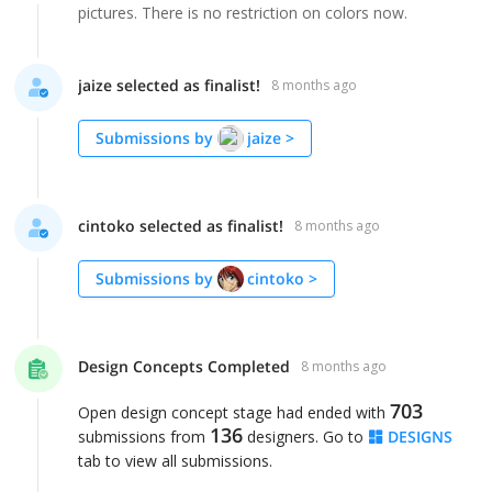
pictures. There is no restriction on colors now.
jaize selected as finalist!
8 months ago
Submissions by
jaize
>
cintoko selected as finalist!
8 months ago
Submissions by
cintoko
>
Design Concepts Completed
8 months ago
703
Open design concept stage had ended with
136
submissions from
designers. Go to
DESIGNS
tab to view all submissions.