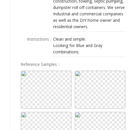
construction, towing, septic pumping,
LOGIN
dumpster roll off containers. We serve
Industrial and commercial companies
as well as the DIY home owner and
residential owners.
Instructions
：
Clean and simple.
Looking for Blue and Gray
combinations.
Reference Samples
：