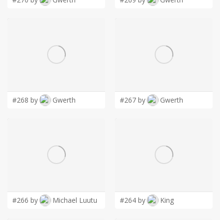
#268 by
Gwerth
#267 by
Gwerth
#266 by
Michael Luutu
#264 by
King