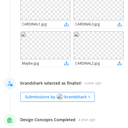
CARDINAL1
.
jpg
CARDINAL3
.
jpg
Maybe
.
jpg
CARDINAL2
.
jpg
brandshark selected as finalist!
a year ago
Submissions by
brandshark
>
Design Concepts Completed
a year ago