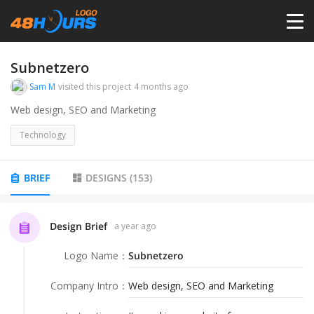
HOME
Subnetzero
Sam M
visited this project
4 months ago
PRICING
Web design, SEO and Marketing
Technology
CONTESTS
BRIEF
DESIGNS
(
153
)
PORTFOLIO
Design Brief
a year ago
DESIGNERS
Logo Name
：
Subnetzero
ANYLOGO
Company Intro
：
Web design, SEO and Marketing