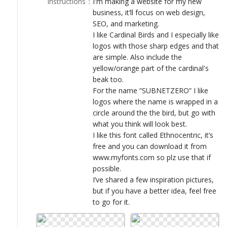
Instructions
：
I'm making a website for my new
LOGIN
business, it’ll focus on web design,
SEO, and marketing.
I like Cardinal Birds and I especially like
logos with those sharp edges and that
are simple. Also include the
yellow/orange part of the cardinal's
beak too.
For the name “SUBNETZERO” I like
logos where the name is wrapped in a
circle around the the bird, but go with
what you think will look best.
I like this font called Ethnocentric, it’s
free and you can download it from
www.myfonts.com so plz use that if
possible.
I’ve shared a few inspiration pictures,
but if you have a better idea, feel free
to go for it.