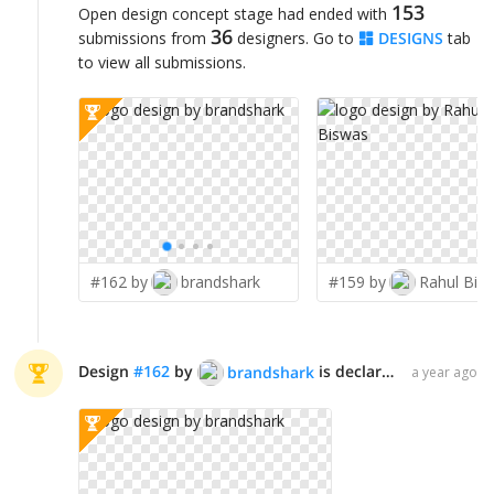
153
Open design concept stage had ended with
36
submissions from
designers. Go to
DESIGNS
tab
to view all submissions.
#162 by
brandshark
#159 by
Rahul Bis
Design
#
162
by
is declared WINNER!
brandshark
a year ago