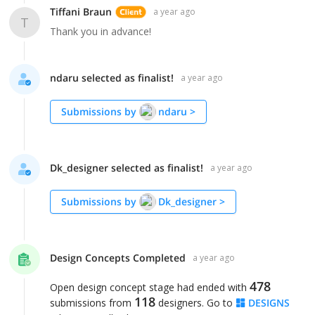
Tiffani Braun
a year ago
T
Thank you in advance!
ndaru selected as finalist!
a year ago
Submissions by
ndaru
>
Dk_designer selected as finalist!
a year ago
Submissions by
Dk_designer
>
Design Concepts Completed
a year ago
478
Open design concept stage had ended with
118
submissions from
designers. Go to
DESIGNS