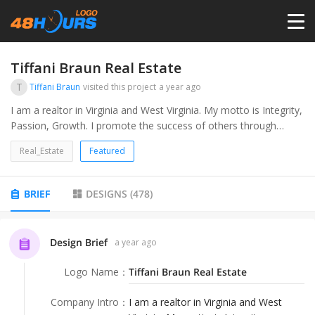
HOME
Tiffani Braun Real Estate
T
Tiffani Braun
visited this project
a year ago
PRICING
I am a realtor in Virginia and West Virginia. My motto is Integrity,
Passion, Growth. I promote the success of others through
helping them invest and build generational wealth as well as
CONTESTS
Real_Estate
Featured
purchasing homes that fit their family and their lifestyle.
PORTFOLIO
BRIEF
DESIGNS
(
478
)
DESIGNERS
Design Brief
a year ago
Logo Name
：
Tiffani Braun Real Estate
ANYLOGO
Company Intro
：
I am a realtor in Virginia and West