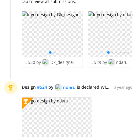
tab to view all submissions.
#530 by
Dk_designer
#529 by
ndaru
Design
#
524
by
is declared WINNER!
ndaru
a year ago