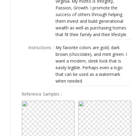
Virginia. My motto is Integrity,
LOGIN
Passion, Growth. I promote the
success of others through helping
them invest and build generational
wealth as well as purchasing homes
that fit their family and their lifestyle.
Instructions
：
My favorite colors are gold, dark
brown (chocolate), and mint green. I
want a modern, sleek look that is
easily legible. Perhaps even a logo
that can be used as a watermark
when needed.
Reference Samples
：