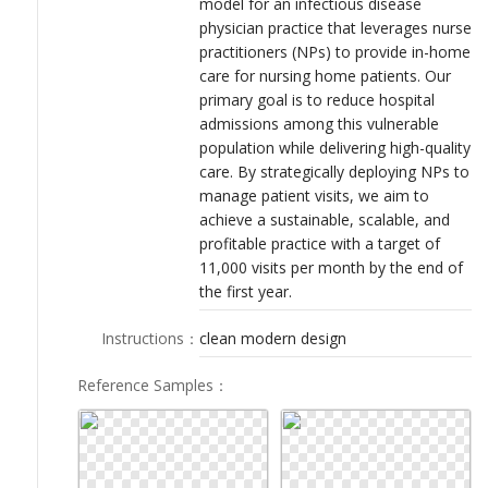
model for an infectious disease
LOGIN
physician practice that leverages nurse
practitioners (NPs) to provide in-home
care for nursing home patients. Our
primary goal is to reduce hospital
admissions among this vulnerable
population while delivering high-quality
care. By strategically deploying NPs to
manage patient visits, we aim to
achieve a sustainable, scalable, and
profitable practice with a target of
11,000 visits per month by the end of
the first year.
Instructions
：
clean modern design
Reference Samples
：