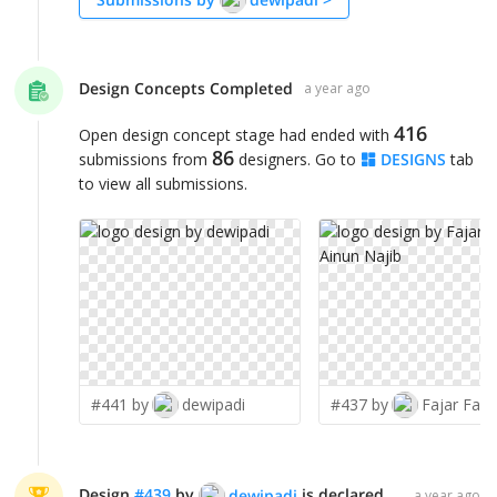
Design Concepts Completed
a year ago
416
Open design concept stage had ended with
86
submissions from
designers. Go to
DESIGNS
tab
to view all submissions.
#441 by
dewipadi
#437 by
Design
#
439
by
is declared WINNER!
dewipadi
a year ago