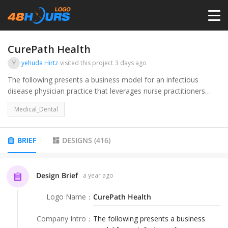
HOME
CurePath Health
Y
yehuda Hirtz
visited this project
3 days ago
PRICING
The following presents a business model for an infectious
disease physician practice that leverages nurse practitioners
(NPs) to provide in-home care for nursing home patients. Our
CONTESTS
Medical_Dental
primary goal is to reduce hospital admissions among this
vulnerable population while delivering high-quality care. By
strategically deploying NPs to manage patient visits, we aim to
PORTFOLIO
BRIEF
DESIGNS
(
416
)
achieve a sustainable, scalable, and profitable practice with a
target of 11,000 visits per month by the end of the first year.
DESIGNERS
Design Brief
a year ago
Logo Name
：
CurePath Health
ANYLOGO
Company Intro
：
The following presents a business