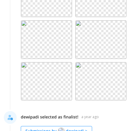
dewipadi selected as finalist!
a year ago
Submissions by
dewipadi
>