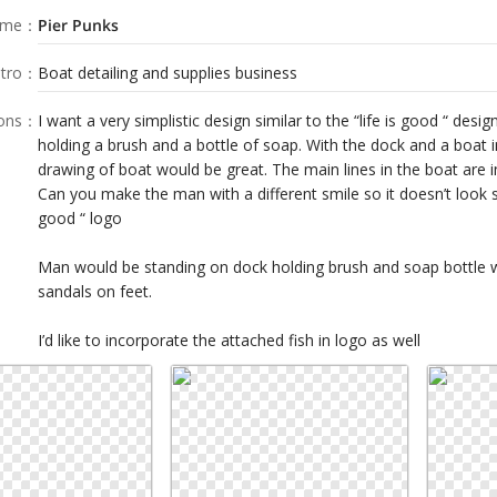
ame
：
Pier Punks
tro
：
Boat detailing and supplies business
ions
：
I want a very simplistic design similar to the “life is good “ desi
holding a brush and a bottle of soap. With the dock and a boat 
drawing of boat would be great. The main lines in the boat are 
Can you make the man with a different smile so it doesn’t look s
good “ logo
Man would be standing on dock holding brush and soap bottle w
sandals on feet.
I’d like to incorporate the attached fish in logo as well