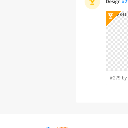
Design
#
2
#279 by