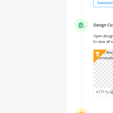
Submissi
Design Co
Open desig
to view all 
#279 by