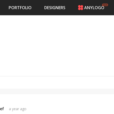
PORTFOLIO
DESIGNERS
ANYLOGO
HOME
PRICING
CONTESTS
PORTFOLIO
DESIGNERS
ANYLOGO
LOGIN
ef
a year ago