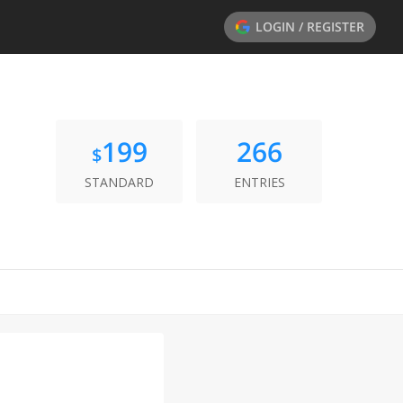
LOGIN / REGISTER
199
266
$
STANDARD
ENTRIES