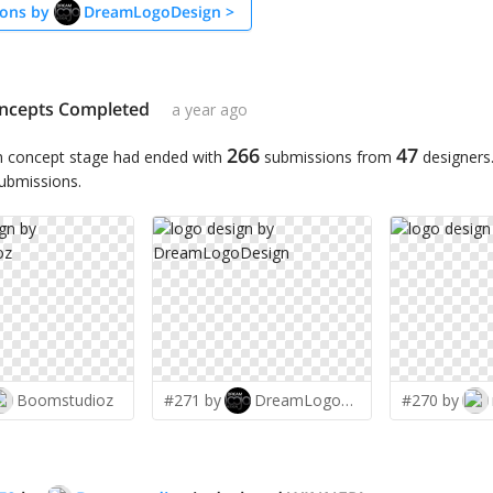
ons by
DreamLogoDesign
>
ncepts Completed
a year ago
266
47
n concept stage had ended with
submissions from
designers
submissions.
Boomstudioz
#271 by
DreamLogoDesign
#270 by