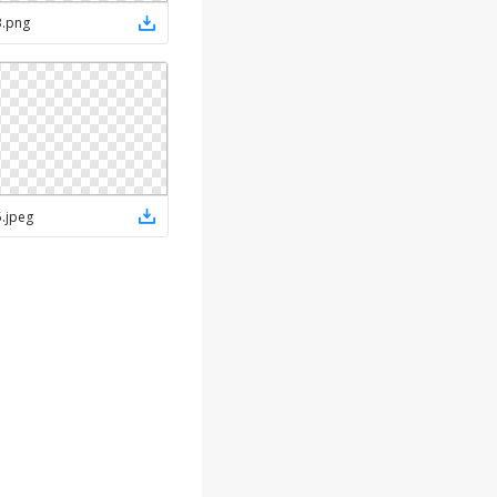
3
.
png
5
.
jpeg