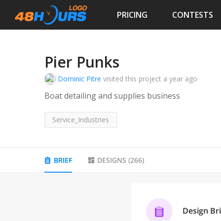
PRICING
CONTESTS
Pier Punks
Dominic Pitre
visited this project
a year ago
Boat detailing and supplies business
Service_Industries
BRIEF
DESIGNS
(
266
)
Design Bri