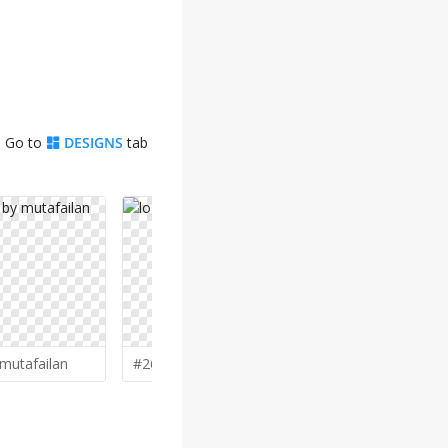
. Go to
DESIGNS
tab
mutafailan
#268 by
gitzart
#266 by