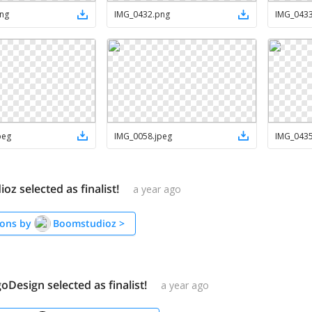
ng
IMG_0432
.
png
IMG_043
peg
IMG_0058
.
jpeg
IMG_043
z selected as finalist!
a year ago
ons by
Boomstudioz
>
Design selected as finalist!
a year ago