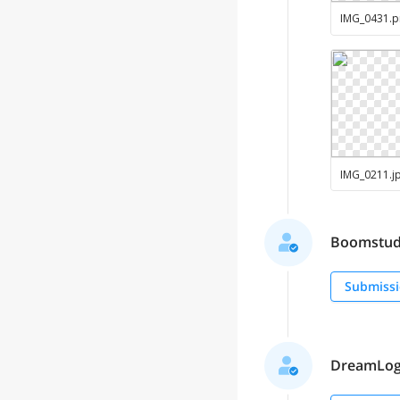
IMG_0431
.
p
IMG_0211
.
j
Boomstudio
Submissi
DreamLogo