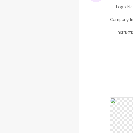
Logo N
Company In
Instruct