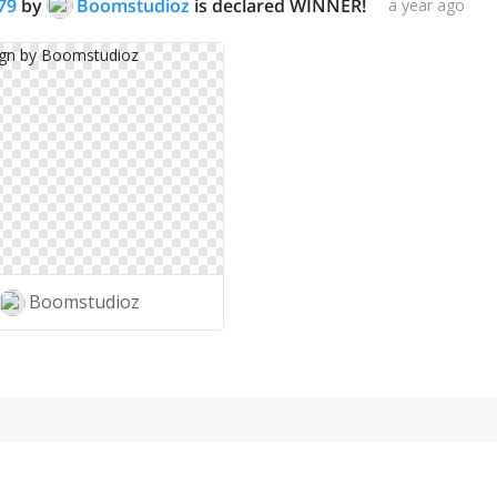
79
by
Boomstudioz
is declared WINNER!
a year ago
Boomstudioz