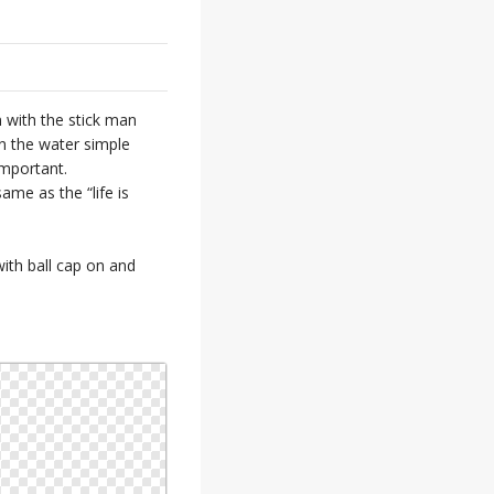
gn with the stick man
in the water simple
important.
ame as the “life is
ith ball cap on and