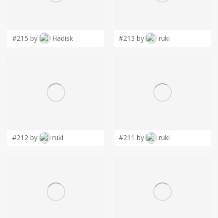
LOGIN
#215 by
Hadisk
#213 by
ruki
#212 by
ruki
#211 by
ruki