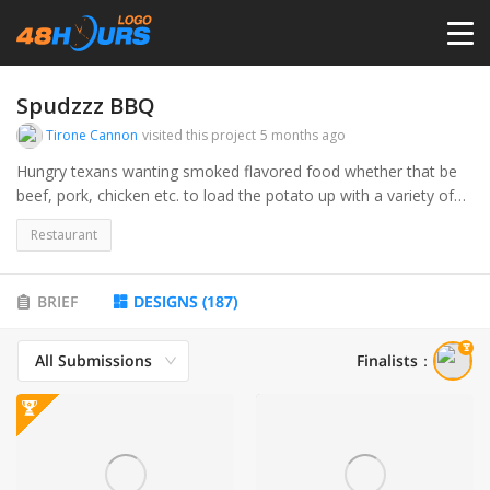
HOME
Spudzzz BBQ
Tirone Cannon
visited this project
5 months ago
PRICING
Hungry texans wanting smoked flavored food whether that be
beef, pork, chicken etc. to load the potato up with a variety of
flavors and choices.
CONTESTS
Restaurant
PORTFOLIO
BRIEF
DESIGNS
(
187
)
All Submissions
Finalists
：
DESIGNERS
ANYLOGO