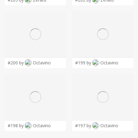
#200 by
Octavino
#199 by
Octavino
#198 by
Octavino
#197 by
Octavino