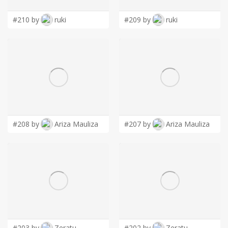
#210 by
ruki
#209 by
ruki
#208 by
Ariza Mauliza
#207 by
Ariza Mauliza
#203 by
Zeratu
#202 by
Zeratu