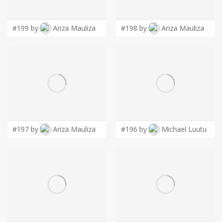
LOGIN
#199 by
Ariza Mauliza
#198 by
Ariza Mauliza
#197 by
Ariza Mauliza
#196 by
Michael Luutu