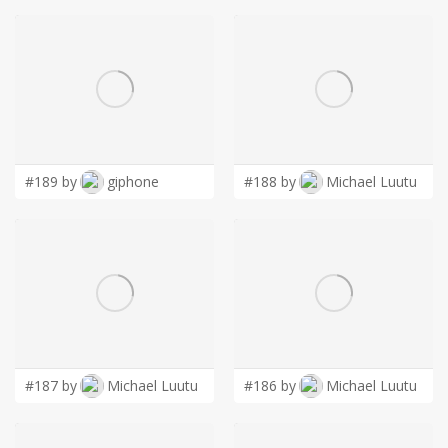
#189 by
giphone
#188 by
Michael Luutu
#187 by
Michael Luutu
#186 by
Michael Luutu