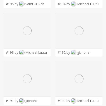
#195 by
Sami Ur Rab
#194 by
Michael Luutu
#193 by
Michael Luutu
#192 by
giphone
#191 by
giphone
#190 by
Michael Luutu