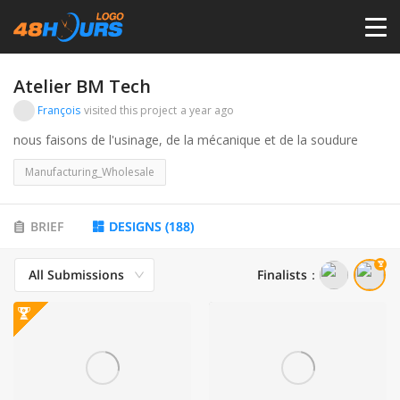
HOME
Atelier BM Tech
François
visited this project
a year ago
PRICING
nous faisons de l'usinage, de la mécanique et de la soudure
Manufacturing_Wholesale
CONTESTS
BRIEF
DESIGNS
(
188
)
PORTFOLIO
All Submissions
Finalists
：
DESIGNERS
ANYLOGO