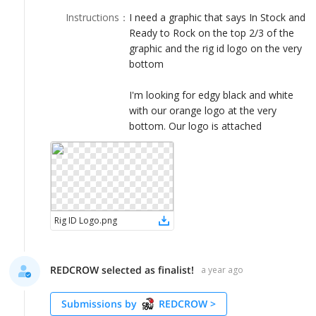
LOGIN
Instructions
：
I need a graphic that says In Stock and
Ready to Rock on the top 2/3 of the
graphic and the rig id logo on the very
bottom
I'm looking for edgy black and white
with our orange logo at the very
bottom. Our logo is attached
Rig ID Logo
.
png
REDCROW selected as finalist!
a year ago
Submissions by
REDCROW
>