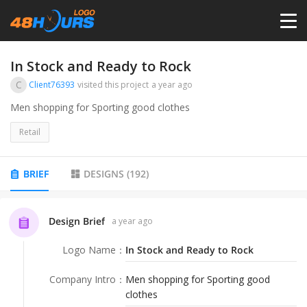
HOME
In Stock and Ready to Rock
C
Client76393
visited this project
a year ago
PRICING
Men shopping for Sporting good clothes
Retail
CONTESTS
BRIEF
DESIGNS
(
192
)
PORTFOLIO
Design Brief
a year ago
DESIGNERS
Logo Name
：
In Stock and Ready to Rock
ANYLOGO
Company Intro
：
Men shopping for Sporting good
clothes