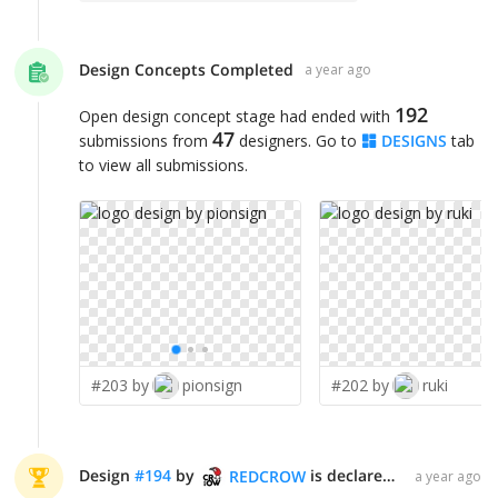
Design Concepts Completed
a year ago
192
Open design concept stage had ended with
47
submissions from
designers. Go to
DESIGNS
tab
to view all submissions.
#203 by
pionsign
#202 by
ruki
Design
#
194
by
is declared WINNER!
REDCROW
a year ago