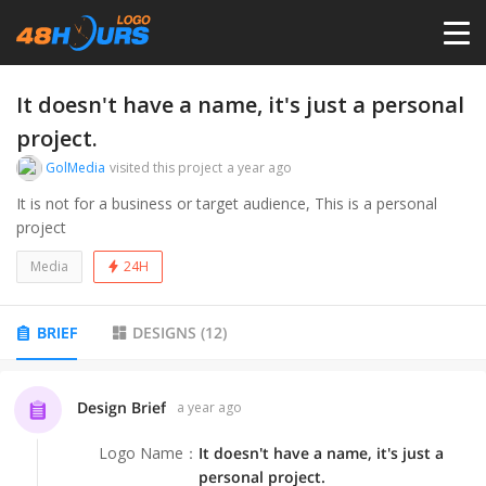
HOME
It doesn't have a name, it's just a personal
project.
PRICING
GolMedia
visited this project
a year ago
It is not for a business or target audience, This is a personal
project
CONTESTS
Media
24H
PORTFOLIO
BRIEF
DESIGNS
(
12
)
DESIGNERS
Design Brief
a year ago
ANYLOGO
Logo Name
：
It doesn't have a name, it's just a
personal project.