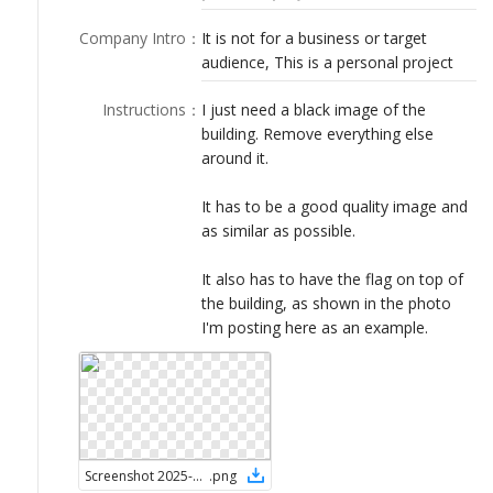
LOGIN
Company Intro
：
It is not for a business or target
audience, This is a personal project
Instructions
：
I just need a black image of the
building. Remove everything else
around it.
It has to be a good quality image and
as similar as possible.
It also has to have the flag on top of
the building, as shown in the photo
I'm posting here as an example.
Screenshot 2025-06-01 at 7.54.25 AM
.
png