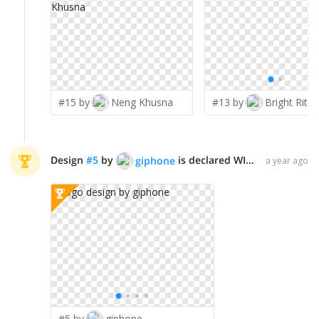
#15 by
Neng Khusna
#13 by
Bright Ritchi
Design
#
5
by
is declared WINNER!
giphone
a year ago
#5 by
giphone