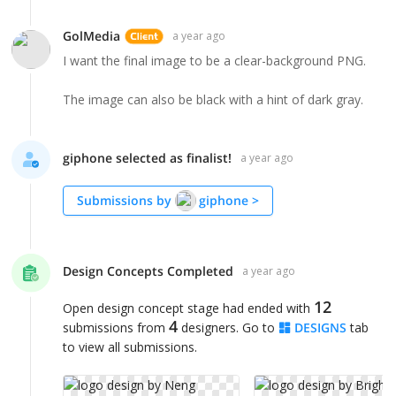
GolMedia
a year ago
I want the final image to be a clear-background PNG.
The image can also be black with a hint of dark gray.
giphone selected as finalist!
a year ago
Submissions by
giphone
>
Design Concepts Completed
a year ago
12
Open design concept stage had ended with
4
submissions from
designers. Go to
DESIGNS
tab
to view all submissions.