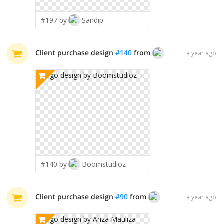
#197 by
Sandip
Client purchase design
#
140
from
Boomstudioz
a year ago
#140 by
Boomstudioz
Client purchase design
#
90
from
Ariza Mauliza
a year ago