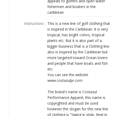
appeals to golfers and open water
LOGIN
fishermen and boaters in the
caribbean
Instructions
：
This is a new line of golf clothing that
is inspired in the Caribbean. It is very
tropical, has bright colors, tropical
plants etc. But it is also part of a
bigger business that is a Clothing line
also is inspired by the Caribbean but
more targeted toward Ocean lovers
and people that have boats and fish
etc.
You can see the website
www.costazulpr.com.
The brand's name is Costazul
Performance Apparel, this name is
copyrighted and must be used
however the slogan for this new line
of clothing is "Swing in style, Reel in