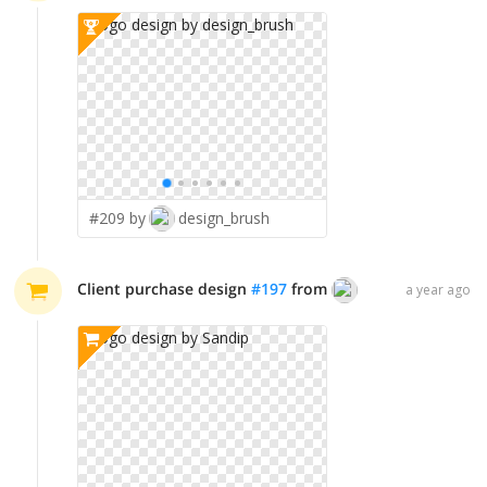
#209 by
design_brush
Client purchase design
#
197
from
Sandip
a year ago