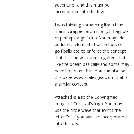
adventure" and this must be
incorporated into the logo.
I was thinking something like a blue
marlin wrapped around a golf flagpole
or perhaps a golf club. You may add
additional elements like anchors or
golf balls etc. to enforce the concept
that this line will cater to golfers that
like the ocean basically and some may
have boats and fish. You can also see
this page www.scalesgear.com that is
a similar concept.
Attached is also the Copyrighted
image of Costazul's logo. You may
use the circle wave that forms the
letter "o" if you want to incorporate it
into the logo.