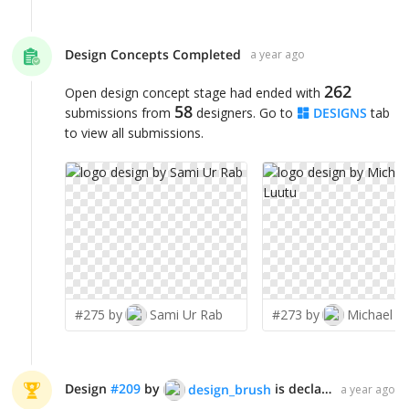
Design Concepts Completed
a year ago
262
Open design concept stage had ended with
58
submissions from
designers. Go to
DESIGNS
tab
to view all submissions.
#275 by
Sami Ur Rab
#273 by
Michael L
Design
#
209
by
is declared WINNER!
design_brush
a year ago