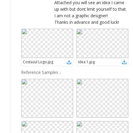
Attached you will see an idea I came
up with but dont limit yourself to that.
I am not a graphic designer!
Thanks in advance and good luck!
Costazul Logo
.
jpg
Idea 1
.
jpg
Reference Samples
：