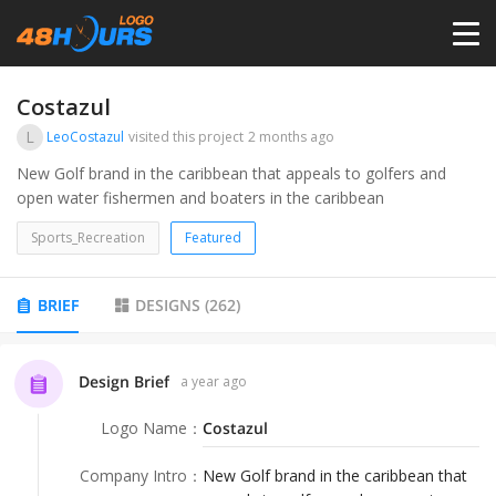
HOME
Costazul
L
LeoCostazul
visited this project
2 months ago
PRICING
New Golf brand in the caribbean that appeals to golfers and
open water fishermen and boaters in the caribbean
CONTESTS
Sports_Recreation
Featured
PORTFOLIO
BRIEF
DESIGNS
(
262
)
DESIGNERS
Design Brief
a year ago
Logo Name
：
Costazul
ANYLOGO
Company Intro
：
New Golf brand in the caribbean that