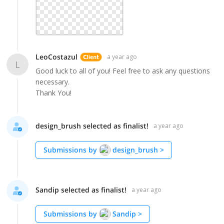
LeoCostazul
a year ago
L
Good luck to all of you! Feel free to ask any questions
necessary.
Thank You!
design_brush selected as finalist!
a year ago
Submissions by
design_brush
>
Sandip selected as finalist!
a year ago
Submissions by
Sandip
>