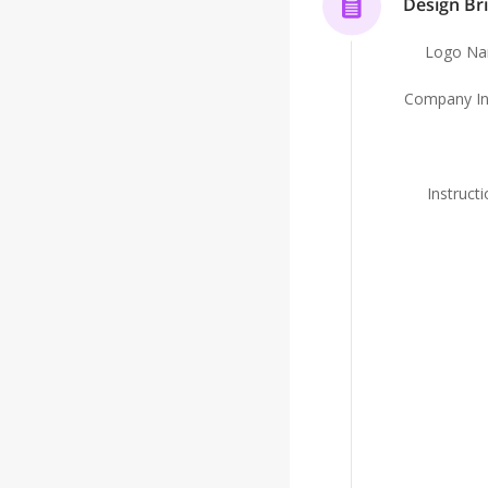
Design Bri
Logo N
Company In
Instruct