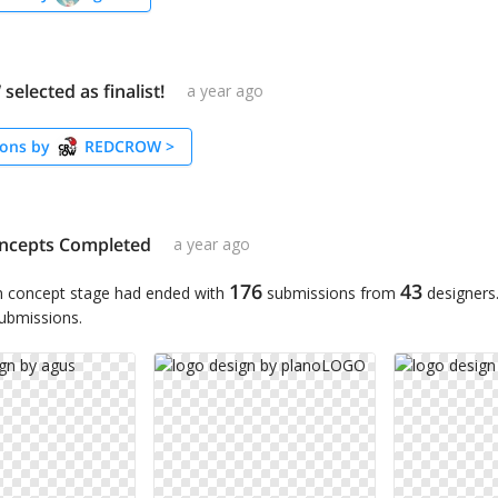
lected as finalist!
a year ago
ons by
REDCROW
>
ncepts Completed
a year ago
176
43
n concept stage had ended with
submissions from
designers
submissions.