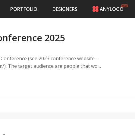
PORTFOLIO
DESIGNERS
ANYLOGO
HOME
PRICING
onference 2025
CONTESTS
PORTFOLIO
DESIGNERS
y Conference (see 2023 conference website -
ANYLOGO
t work
LOGIN
on of the US.