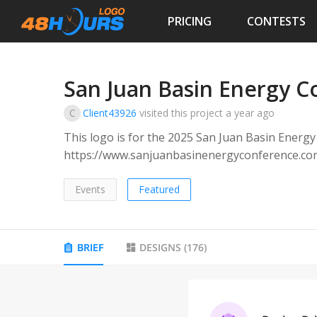
PRICING
CONTESTS
San Juan Basin Energy C
C
Client43926
visited this project
a year ago
This logo is for the 2025 San Juan Basin Energ
https://www.sanjuanbasinenergyconference.com/). The target audience are people tha
in the energy industry in the southwestern regi
Events
Featured
BRIEF
DESIGNS
(
176
)