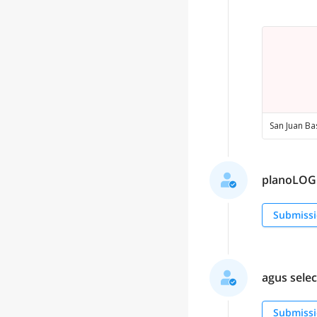
planoLOGO 
Submissi
agus select
Submissi