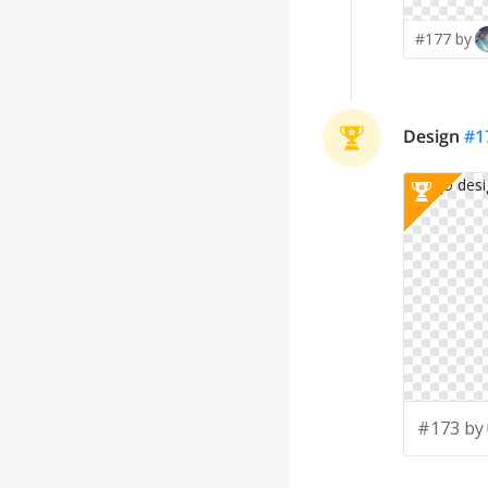
#177 by
Design
#
1
#173 by