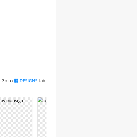
. Go to
DESIGNS
tab