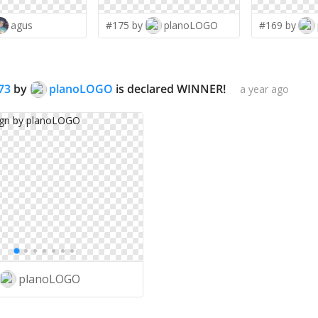
agus
#175 by
planoLOGO
#169 by
73
by
planoLOGO
is declared WINNER!
a year ago
planoLOGO