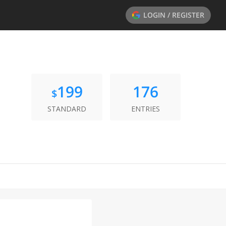
LOGIN / REGISTER
199
176
$
STANDARD
ENTRIES