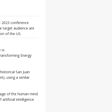
ee 2023 conference
e target audience are
ion of the US.
is:
Transforming Energy
 historical San Juan
), using a similar
 image of the human mind
artificial intelligence