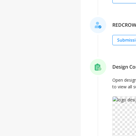
REDCROW se
Submissi
Design Co
Open desig
to view all 