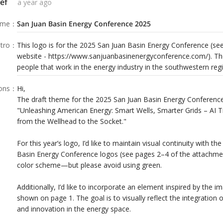
ef
a year ago
ame
：
San Juan Basin Energy Conference 2025
tro
：
This logo is for the 2025 San Juan Basin Energy Conference (s
website - https://www.sanjuanbasinenergyconference.com/). Th
people that work in the energy industry in the southwestern reg
ions
：
Hi,
The draft theme for the 2025 San Juan Basin Energy Conference 
"Unleashing American Energy: Smart Wells, Smarter Grids – AI 
from the Wellhead to the Socket."
For this year’s logo, I’d like to maintain visual continuity with the
Basin Energy Conference logos (see pages 2–4 of the attachment
color scheme—but please avoid using green.
Additionally, I’d like to incorporate an element inspired by the
shown on page 1. The goal is to visually reflect the integration of 
and innovation in the energy space.