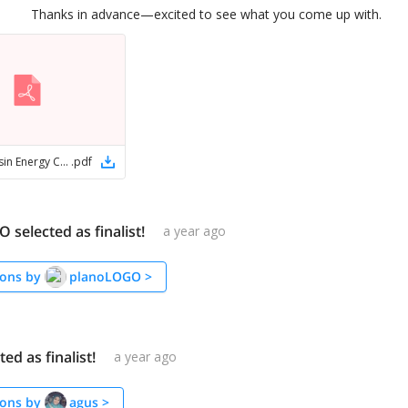
Thanks in advance—excited to see what you come up with.
San Juan Basin Energy Conference logos
.
pdf
selected as finalist!
a year ago
ons by
planoLOGO
>
ed as finalist!
a year ago
ons by
agus
>